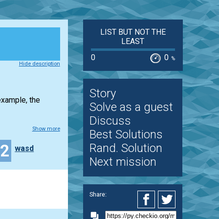
LIST BUT NOT THE
LEAST
0
0
%
Hide description
Story
example, the
Solve as a guest
Discuss
Show more
Best Solutions
12
Rand. Solution
wasd
Next mission
Share: