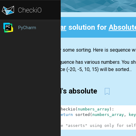
Clear
solution for
Absolut
PyCharm
Back
Let's try some sorting. Here is sequence wit
The sequence has various numbers. You shoul
sequence (-20, -5, 10, 15) will be sorted...
wasd's absolute
1
def
checkio
(
numbers_array
)
:
2
return
sorted
(
numbers_array
,
key
3
4
#These "asserts" using only for self