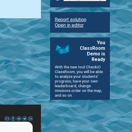
Report solution
Open in editor
You
ClassRoom
Demo is
Ready
With the new tool CheckiO
ClassRoom, you will be able
to analyze your students'
progress, have your own
leaderboard, change
missions order on the map,
and so on.