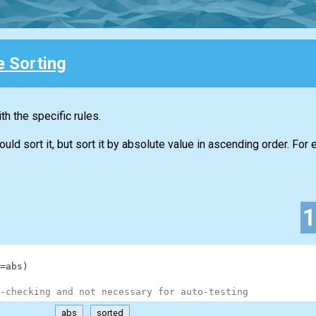
e Sorting
h the specific rules.
d sort it, but sort it by absolute value in ascending order. For 
=
abs
)
-checking and not necessary for auto-testing
abs
sorted