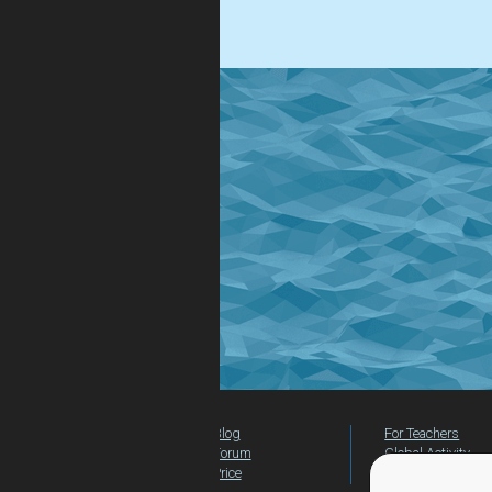
.
Blog
For Teachers
Forum
Global Activity
Price