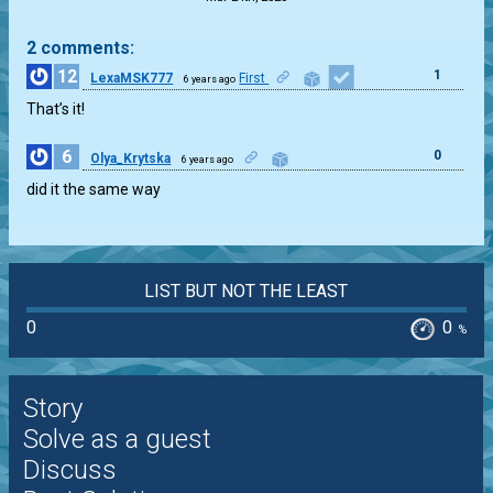
2 comments:
12
1
LexaMSK777
First
6 years ago
That’s it!
6
0
Olya_Krytska
6 years ago
did it the same way
LIST BUT NOT THE LEAST
0
0
%
Story
Solve as a guest
Discuss