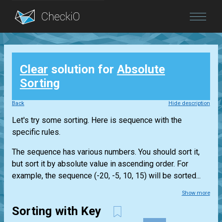
Blog
Clear
solution for
Absolute
Login
Sorting
Back
Hide description
Let's try some sorting. Here is sequence with the
specific rules.
The sequence has various numbers. You should sort it,
but sort it by absolute value in ascending order. For
example, the sequence (-20, -5, 10, 15) will be sorted...
Show more
Sorting with Key