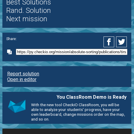
Best Solutions
Rand. Solution
Next mission
Share:
Report solution
Open in editor
You ClassRoom Demo is Ready
With the new tool CheckiO ClassRoom, you will be
able to analyze your students' progress, have your
own leaderboard, change missions order on the map,
and so on.