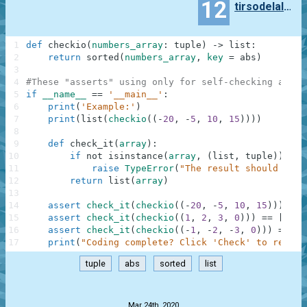
12
tirsodelalamo
1
def
checkio
(
numbers_array
:
tuple
)
-
>
list
:
2
return
sorted
(
numbers_array
,
key
=
abs
)
3
4
#These "asserts" using only for self-checking and n
5
if
__name__
==
'__main__'
:
6
print
(
'Example:'
)
7
print
(
list
(
checkio
(
(
-
20
,
-
5
,
10
,
15
)
)
)
)
8
9
def
check_it
(
array
)
:
10
if
not
isinstance
(
array
,
(
list
,
tuple
)
)
:
11
raise
TypeError
(
"The result should be a
12
return
list
(
array
)
13
14
assert
check_it
(
checkio
(
(
-
20
,
-
5
,
10
,
15
)
)
)
==
15
assert
check_it
(
checkio
(
(
1
,
2
,
3
,
0
)
)
)
==
[
0
,
1
16
assert
check_it
(
checkio
(
(
-
1
,
-
2
,
-
3
,
0
)
)
)
==
[
0
17
print
(
"Coding complete? Click 'Check' to review
tuple
abs
sorted
list
.
Mar 24th, 2020