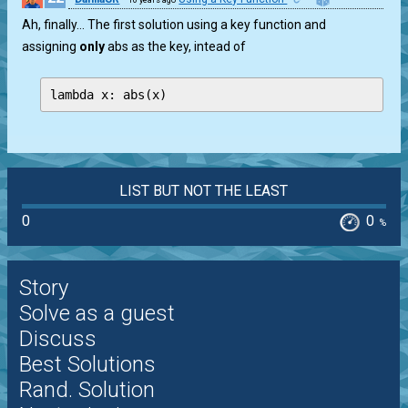
Ah, finally… The first solution using a key function and
assigning
only
abs as the key, intead of
lambda x: abs(x)
LIST BUT NOT THE LEAST
0
0
%
Story
Solve as a guest
Discuss
Best Solutions
Rand. Solution