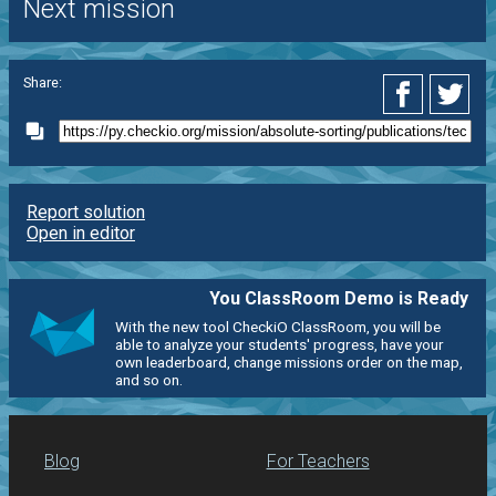
Next mission
Share:
Report solution
Open in editor
You ClassRoom Demo is Ready
With the new tool CheckiO ClassRoom, you will be
able to analyze your students' progress, have your
own leaderboard, change missions order on the map,
and so on.
Blog
For Teachers