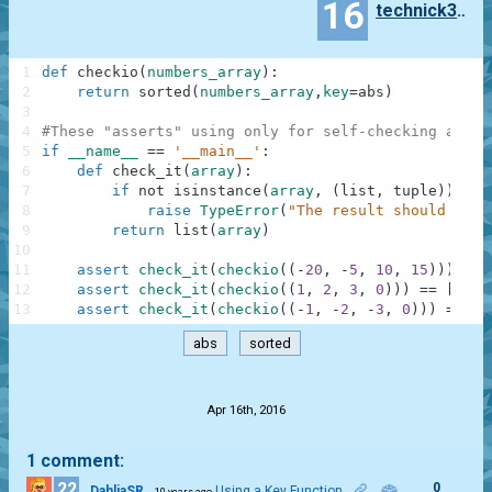
16
technick303
1
def
checkio
(
numbers_array
)
:
2
return
sorted
(
numbers_array
,
key
=
abs
)
3
4
#These "asserts" using only for self-checking and n
5
if
__name__
==
'__main__'
:
6
def
check_it
(
array
)
:
7
if
not
isinstance
(
array
,
(
list
,
tuple
)
)
:
8
raise
TypeError
(
"The result should be a
9
return
list
(
array
)
10
11
assert
check_it
(
checkio
(
(
-
20
,
-
5
,
10
,
15
)
)
)
==
12
assert
check_it
(
checkio
(
(
1
,
2
,
3
,
0
)
)
)
==
[
0
,
1
13
assert
check_it
(
checkio
(
(
-
1
,
-
2
,
-
3
,
0
)
)
)
==
[
0
abs
sorted
.
Apr 16th, 2016
1 comment:
22
0
DahliaSR
Using a Key Function
10 years ago