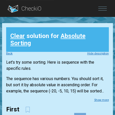
Blog
Clear
solution for
Absolute
Login
Sorting
Back
Hide description
Let's try some sorting. Here is sequence with the
specific rules.
The sequence has various numbers. You should sort it,
but sort it by absolute value in ascending order. For
example, the sequence (-20, -5, 10, 15) will be sorted...
Show more
First