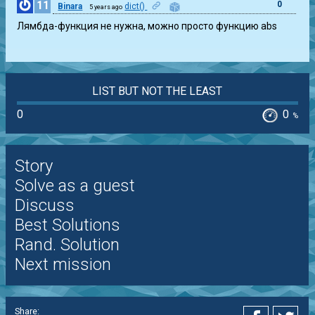
11
0
Binara
dict()
5 years ago
Лямбда-функция не нужна, можно просто функцию abs
LIST BUT NOT THE LEAST
0
0
%
Story
Solve as a guest
Discuss
Best Solutions
Rand. Solution
Next mission
Share: