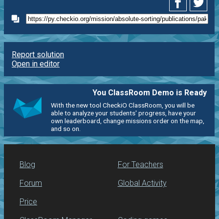
Report solution
Open in editor
You ClassRoom Demo is Ready
With the new tool CheckiO ClassRoom, you will be
able to analyze your students' progress, have your
own leaderboard, change missions order on the map,
and so on.
Blog
For Teachers
Forum
Global Activity
Price