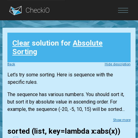
Blog
Clear
solution for
Absolute
Login
Sorting
Back
Hide description
Let's try some sorting. Here is sequence with the
specific rules.
The sequence has various numbers. You should sort it,
but sort it by absolute value in ascending order. For
example, the sequence (-20, -5, 10, 15) will be sorted...
Show more
sorted (list, key=lambda x:abs(x))