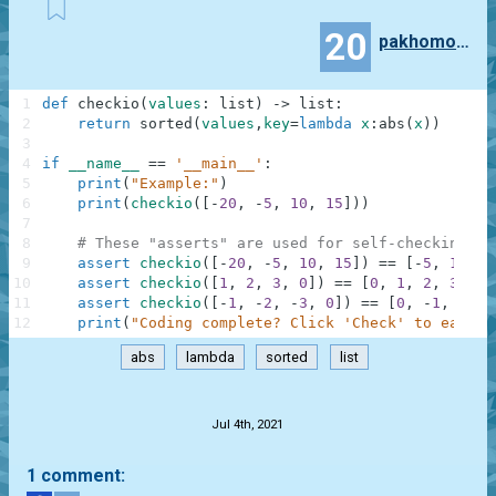
20
pakhomovegor
1
def
checkio
(
values
:
list
)
-
>
list
:
2
return
sorted
(
values
,
key
=
lambda
x
:
abs
(
x
)
)
3
4
if
__name__
==
'__main__'
:
5
print
(
"Example:"
)
6
print
(
checkio
(
[
-
20
,
-
5
,
10
,
15
]
)
)
7
8
# These "asserts" are used for self-checking an
9
assert
checkio
(
[
-
20
,
-
5
,
10
,
15
]
)
==
[
-
5
,
10
,
1
10
assert
checkio
(
[
1
,
2
,
3
,
0
]
)
==
[
0
,
1
,
2
,
3
]
11
assert
checkio
(
[
-
1
,
-
2
,
-
3
,
0
]
)
==
[
0
,
-
1
,
-
2
,
12
print
(
"Coding complete? Click 'Check' to earn c
abs
lambda
sorted
list
.
Jul 4th, 2021
1 comment: