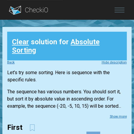
Blog
Clear
solution for
Absolute
Login
Sorting
Back
Hide description
Let's try some sorting. Here is sequence with the
specific rules.
The sequence has various numbers. You should sort it,
but sort it by absolute value in ascending order. For
example, the sequence (-20, -5, 10, 15) will be sorted...
Show more
First