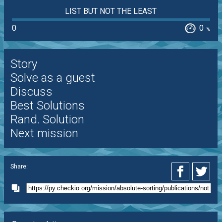
LIST BUT NOT THE LEAST
0
0
%
Story
Solve as a guest
Discuss
Best Solutions
Rand. Solution
Next mission
Share: