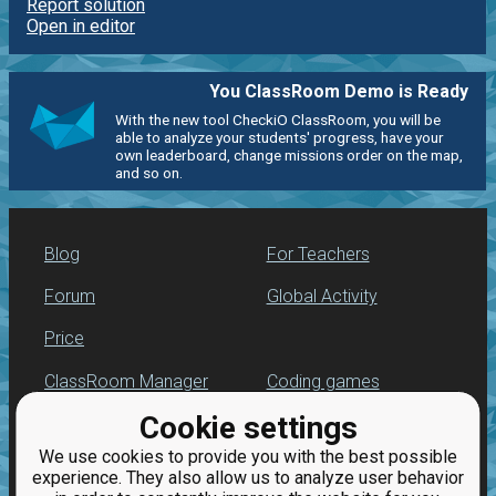
Report solution
Open in editor
You ClassRoom Demo is Ready
With the new tool CheckiO ClassRoom, you will be
able to analyze your students' progress, have your
own leaderboard, change missions order on the map,
and so on.
Blog
For Teachers
Forum
Global Activity
Price
ClassRoom Manager
Coding games
Cookie settings
Leaderboard
Python programming
for beginners
We use cookies to provide you with the best possible
Jobs
experience. They also allow us to analyze user behavior