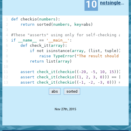
10
notsinglephoton
1
def
checkio
(
numbers
)
:
2
return
sorted
(
numbers
,
key
=
abs
)
3
4
#These "asserts" using only for self-checking and n
5
if
__name__
==
'__main__'
:
6
def
check_it
(
array
)
:
7
if
not
isinstance
(
array
,
(
list
,
tuple
)
)
:
8
raise
TypeError
(
"The result should be a
9
return
list
(
array
)
10
11
assert
check_it
(
checkio
(
(
-
20
,
-
5
,
10
,
15
)
)
)
==
12
assert
check_it
(
checkio
(
(
1
,
2
,
3
,
0
)
)
)
==
[
0
,
1
13
assert
check_it
(
checkio
(
(
-
1
,
-
2
,
-
3
,
0
)
)
)
==
[
0
abs
sorted
.
Nov 27th, 2015