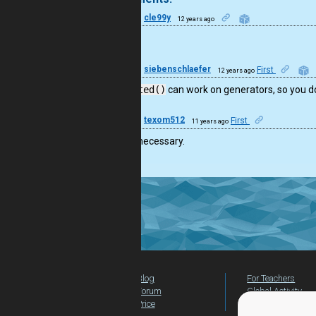
13
cle99y
12 years ago
sweet
22
siebenschlaefer
First
12 years ago
FYI:
sorted()
can work on generators, so you do
13
texom512
First
11 years ago
list isn’t necessary.
Blog
For Teachers
Forum
Global Activity
Price