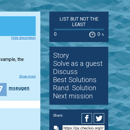
LIST BUT NOT THE
LEAST
0
0
%
Hide description
Story
example, the
Solve as a guest
Discuss
Show more
Best Solutions
7
Rand. Solution
mseugen
Next mission
Share: