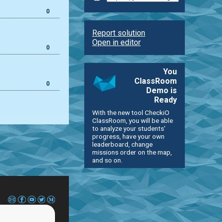
0
Report solution
Open in editor
0
You
ClassRoom
0
Demo is
Ready
With the new tool CheckiO
ClassRoom, you will be able
to analyze your students'
progress, have your own
leaderboard, change
missions order on the map,
and so on.