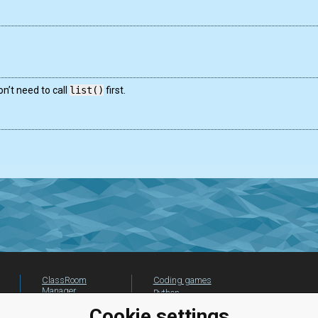
n’t need to call
list()
first.
ClassRoom
Coding games
Manager
Python
Leaderboard
programming for
Cookie settings
beginners
Jobs