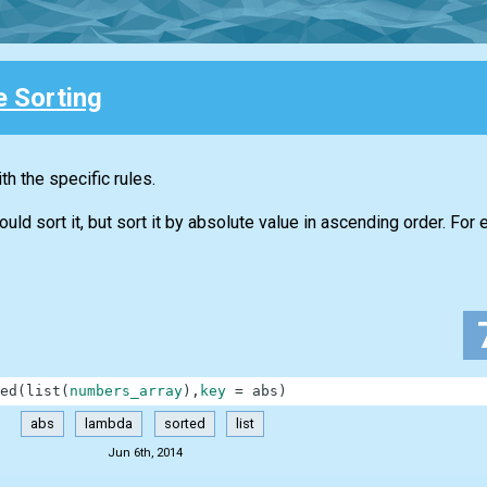
e Sorting
h the specific rules.
d sort it, but sort it by absolute value in ascending order. For 
ed
(
list
(
numbers_array
)
,
key
=
abs
)
abs
lambda
sorted
list
Jun 6th, 2014