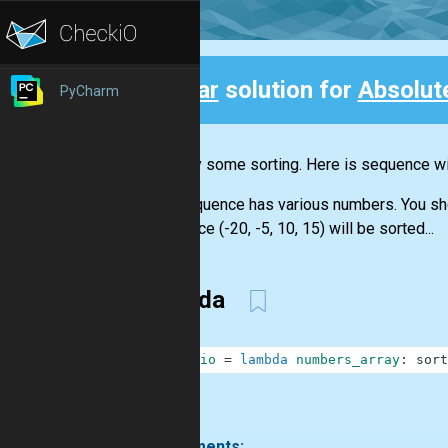
Clear
solution for
Absolut
PyCharm
Back
Let's try some sorting. Here is sequence wit
The sequence has various numbers. You shoul
sequence (-20, -5, 10, 15) will be sorted...
lambda
1
checkio
=
lambda
numbers_array
:
sort
.
3 comments: