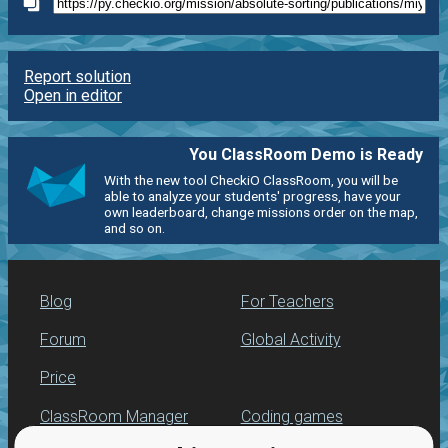
Report solution
Open in editor
You ClassRoom Demo is Ready
With the new tool CheckiO ClassRoom, you will be
able to analyze your students' progress, have your
own leaderboard, change missions order on the map,
and so on.
Blog
For Teachers
Forum
Global Activity
Price
ClassRoom Manager
Coding games