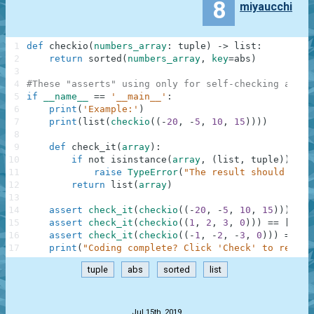
8
miyaucchi
1
def
checkio
(
numbers_array
:
tuple
)
-
>
list
:
2
return
sorted
(
numbers_array
,
key
=
abs
)
3
4
#These "asserts" using only for self-checking and n
5
if
__name__
==
'__main__'
:
6
print
(
'Example:'
)
7
print
(
list
(
checkio
(
(
-
20
,
-
5
,
10
,
15
)
)
)
)
8
9
def
check_it
(
array
)
:
10
if
not
isinstance
(
array
,
(
list
,
tuple
)
)
:
11
raise
TypeError
(
"The result should be a
12
return
list
(
array
)
13
14
assert
check_it
(
checkio
(
(
-
20
,
-
5
,
10
,
15
)
)
)
==
15
assert
check_it
(
checkio
(
(
1
,
2
,
3
,
0
)
)
)
==
[
0
,
1
16
assert
check_it
(
checkio
(
(
-
1
,
-
2
,
-
3
,
0
)
)
)
==
[
0
17
print
(
"Coding complete? Click 'Check' to review
tuple
abs
sorted
list
.
Jul 15th, 2019