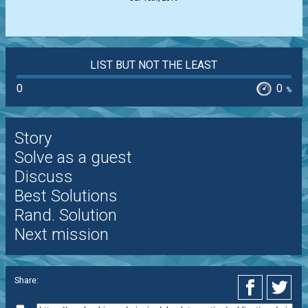
LIST BUT NOT THE LEAST
0
0
%
Story
Solve as a guest
Discuss
Best Solutions
Rand. Solution
Next mission
Share: