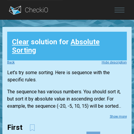
Blog
Clear
solution for
Absolute
Login
Sorting
Back
Hide description
Let's try some sorting. Here is sequence with the
specific rules.
The sequence has various numbers. You should sort it,
but sort it by absolute value in ascending order. For
example, the sequence (-20, -5, 10, 15) will be sorted...
Show more
First