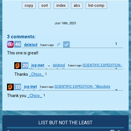
copy
sort
index
abs
list-comp
.
Jun 16th, 2021
3 comments:
46
1
deleted
5 years ago
This one is great!
20
jsg-inet
→
deleted
SCIENTIFIC EXPEDITION -
5 years ago
1
"Absolute Sorting"
Thanks
_Chico_
!
20
jsg-inet
SCIENTIFIC EXPEDITION - "Absolute
5 years ago
0
Sorting"
Thank you
_Chico_
!
LIST BUT NOT THE LEAST