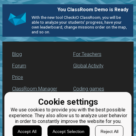
You ClassRoom Demo is Ready
With the new tool CheckiO ClassRoom, you will be
able to analyze your students' progress, have your
own leaderboard, change missions order on the map,
and so on.
Blog
For Teachers
Forum
Global Activity
Price
ClassRoom Manager
Coding games
Cookie settings
Leaderboard
Python programming
for beginners
We use cookies to provide you with the best possible
Jobs
experience. They also allow us to analyze user behavior
in order to constantly improve the website for you.
Accept All
Accept Selection
Reject All