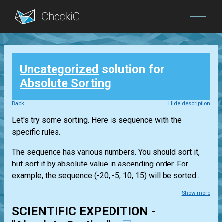
Blog
Uncategorized
solution for
Login
Absolute Sorting
Back
Hide description
Let's try some sorting. Here is sequence with the
specific rules.
The sequence has various numbers. You should sort it,
but sort it by absolute value in ascending order. For
example, the sequence (-20, -5, 10, 15) will be sorted...
Show more
SCIENTIFIC EXPEDITION -