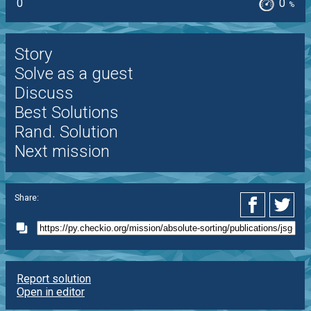
0
0
%
Story
Solve as a guest
Discuss
Best Solutions
Rand. Solution
Next mission
Share:
Report solution
Open in editor