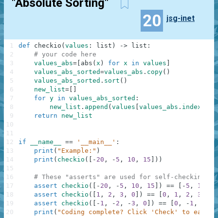
"Absolute Sorting"
20
jsg-inet
1
def
checkio
(
values
:
list
)
-
>
list
:
2
# your code here
3
values_abs
=
[
abs
(
x
)
for
x
in
values
]
4
values_abs_sorted
=
values_abs
.
copy
(
)
5
values_abs_sorted
.
sort
(
)
6
new_list
=
[
]
7
for
y
in
values_abs_sorted
:
8
new_list
.
append
(
values
[
values_abs
.
index
(
y
)
]
9
return
new_list
10
11
12
if
__name__
==
'__main__'
:
13
print
(
"Example:"
)
14
print
(
checkio
(
[
-
20
,
-
5
,
10
,
15
]
)
)
15
16
# These "asserts" are used for self-checking an
17
assert
checkio
(
[
-
20
,
-
5
,
10
,
15
]
)
==
[
-
5
,
10
,
1
18
assert
checkio
(
[
1
,
2
,
3
,
0
]
)
==
[
0
,
1
,
2
,
3
]
19
assert
checkio
(
[
-
1
,
-
2
,
-
3
,
0
]
)
==
[
0
,
-
1
,
-
2
,
20
print
(
"Coding complete? Click 'Check' to earn c