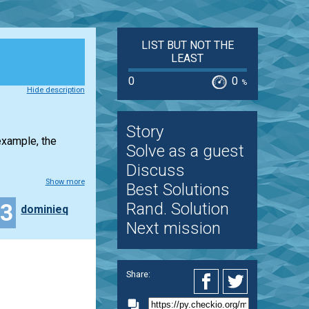
LIST BUT NOT THE
LEAST
0
0
%
Hide description
Story
example, the
Solve as a guest
Discuss
Show more
Best Solutions
23
Rand. Solution
dominieq
Next mission
Share: