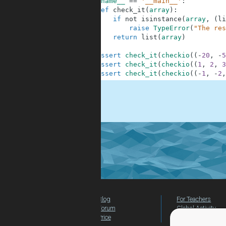
6
if
__name__
==
'__main__'
:
7
def
check_it
(
array
)
:
8
if
not
isinstance
(
array
,
(
li
9
raise
TypeError
(
"The res
10
return
list
(
array
)
11
12
assert
check_it
(
checkio
(
(
-
20
,
-
5
13
assert
check_it
(
checkio
(
(
1
,
2
,
3
14
assert
check_it
(
checkio
(
(
-
1
,
-
2
,
.
Blog
For Teachers
Forum
Global Activity
Price