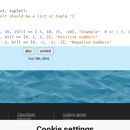
st
,
tuple
)
)
:
ult should be a list or tuple."
)
,
10
,
15
)
)
)
==
[
-
5
,
10
,
15
,
-
20
]
,
"Example"
# or (-5, 1
,
0
)
)
)
==
[
0
,
1
,
2
,
3
]
,
"Positive numbers"
-
3
,
0
)
)
)
==
[
0
,
-
1
,
-
2
,
-
3
]
,
"Negative numbers"
abs
sorted
Oct 19th, 2016
ClassRoom
Coding games
Manager
Python
Leaderboard
programming for
Cookie settings
beginners
Jobs