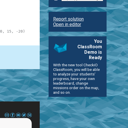
Report solution
Open in editor
0, 15, -20)
You
ClassRoom
Demo is
Ready
With the new tool CheckiO
ClassRoom, you will be able
to analyze your students'
progress, have your own
leaderboard, change
missions order on the map,
and so on.