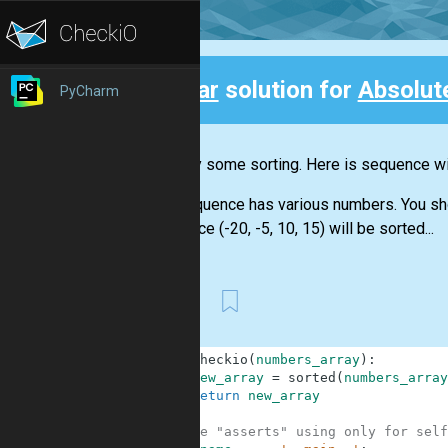
Clear
solution for
Absolut
PyCharm
Back
Let's try some sorting. Here is sequence wit
The sequence has various numbers. You shoul
sequence (-20, -5, 10, 15) will be sorted...
First
1
def
checkio
(
numbers_array
)
:
2
new_array
=
sorted
(
numbers_array
3
return
new_array
4
5
#These "asserts" using only for self