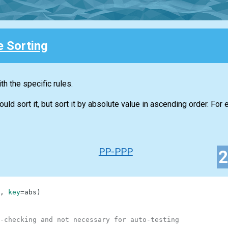
e Sorting
h the specific rules.
d sort it, but sort it by absolute value in ascending order. For 
PP-PPP
,
key
=
abs
)
-checking and not necessary for auto-testing