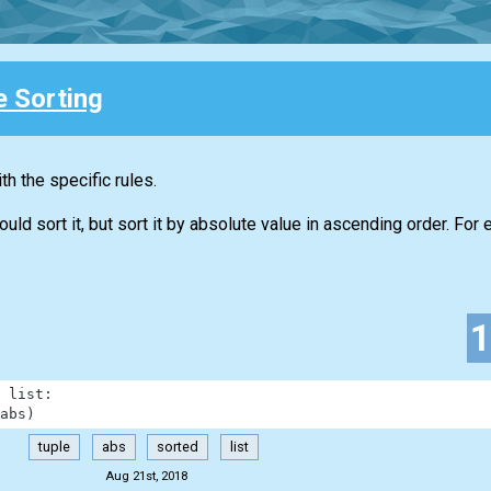
e Sorting
h the specific rules.
d sort it, but sort it by absolute value in ascending order. For 
list
:
abs
)
tuple
abs
sorted
list
Aug 21st, 2018