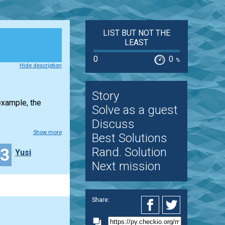
LIST BUT NOT THE
LEAST
0
0
%
Hide description
Story
example, the
Solve as a guest
Discuss
Show more
Best Solutions
13
Rand. Solution
Yusi
Next mission
Share: