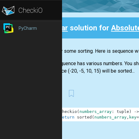
Clear
solution for
Absolut
PyCharm
Back
Let's try some sorting. Here is sequence wit
The sequence has various numbers. You shoul
sequence (-20, -5, 10, 15) will be sorted...
First
1
def
checkio
(
numbers_array
:
tuple
)
-
>
2
return
sorted
(
numbers_array
,
key
=
.