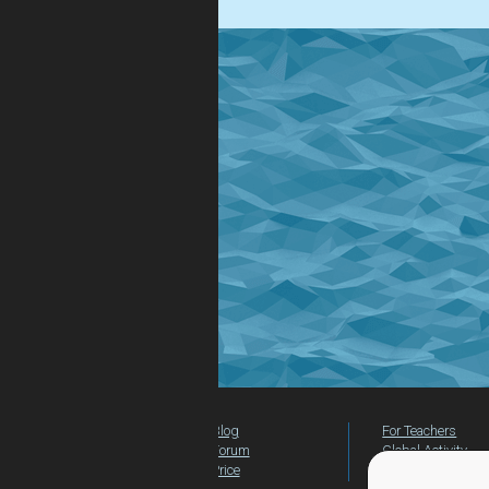
Blog
For Teachers
Forum
Global Activity
Price