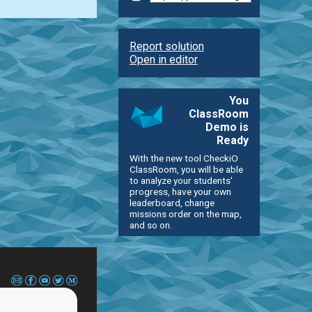
Report solution
Open in editor
You
ClassRoom
Demo is
Ready
With the new tool CheckiO
ClassRoom, you will be able
to analyze your students'
progress, have your own
leaderboard, change
missions order on the map,
and so on.