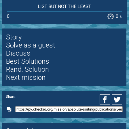
LIST BUT NOT THE LEAST
0
0
%
Story
Solve as a guest
Discuss
Best Solutions
Rand. Solution
Next mission
Share: