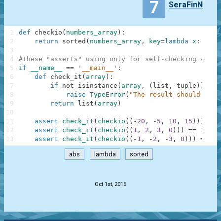
7
SeraFinN
1
def
checkio
(
numbers_array
)
:
2
return
sorted
(
numbers_array
,
key
=
lambda
x
:
abs
(
3
4
#These "asserts" using only for self-checking and n
5
if
__name__
==
'__main__'
:
6
def
check_it
(
array
)
:
7
if
not
isinstance
(
array
,
(
list
,
tuple
)
)
:
8
raise
TypeError
(
"The result should be a
9
return
list
(
array
)
10
11
assert
check_it
(
checkio
(
(
-
20
,
-
5
,
10
,
15
)
)
)
==
12
assert
check_it
(
checkio
(
(
1
,
2
,
3
,
0
)
)
)
==
[
0
,
1
13
assert
check_it
(
checkio
(
(
-
1
,
-
2
,
-
3
,
0
)
)
)
==
[
0
abs
lambda
sorted
.
Oct 1st, 2016