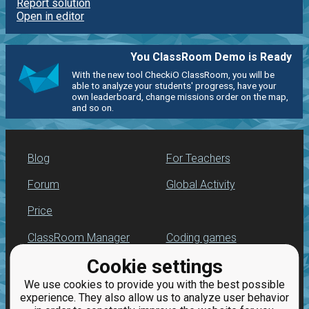
Report solution
Open in editor
You ClassRoom Demo is Ready
With the new tool CheckiO ClassRoom, you will be
able to analyze your students' progress, have your
own leaderboard, change missions order on the map,
and so on.
Blog
For Teachers
Forum
Global Activity
Price
ClassRoom Manager
Coding games
Cookie settings
Leaderboard
Python programming
for beginners
We use cookies to provide you with the best possible
Jobs
experience. They also allow us to analyze user behavior