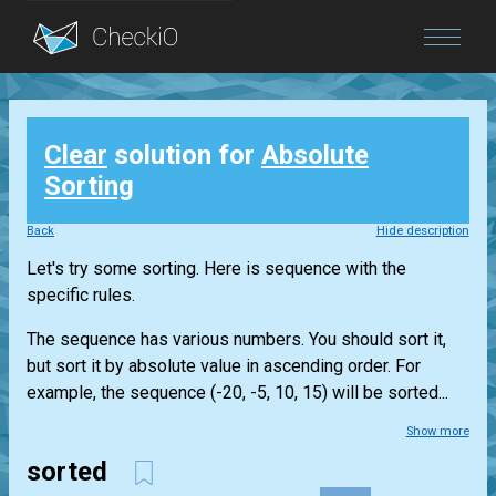
Blog
Clear
solution for
Absolute
Login
Sorting
Back
Hide description
Let's try some sorting. Here is sequence with the
specific rules.
The sequence has various numbers. You should sort it,
but sort it by absolute value in ascending order. For
example, the sequence (-20, -5, 10, 15) will be sorted...
Show more
sorted