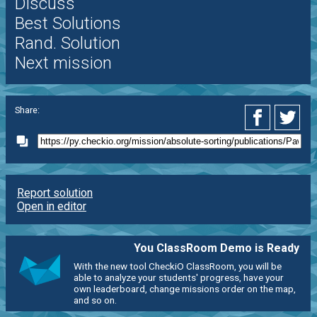
Discuss
Best Solutions
Rand. Solution
Next mission
Share:
Report solution
Open in editor
You ClassRoom Demo is Ready
With the new tool CheckiO ClassRoom, you will be
able to analyze your students' progress, have your
own leaderboard, change missions order on the map,
and so on.