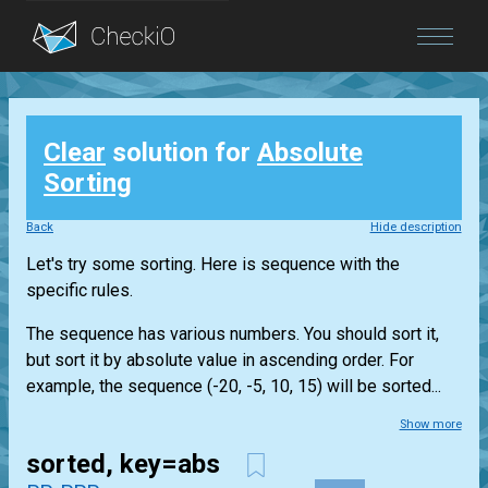
Blog
Clear
solution for
Absolute
Login
Sorting
Back
Hide description
Let's try some sorting. Here is sequence with the
specific rules.
The sequence has various numbers. You should sort it,
but sort it by absolute value in ascending order. For
example, the sequence (-20, -5, 10, 15) will be sorted...
Show more
sorted, key=abs