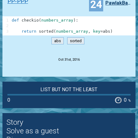
PP-PPP
24
PawlakBartosz43
1
def
checkio
(
numbers_array
)
:
2
3
return
sorted
(
numbers_array
,
key
=
abs
)
abs
sorted
.
Oct 31st, 2016
LIST BUT NOT THE LEAST
0
0
%
Story
Solve as a guest