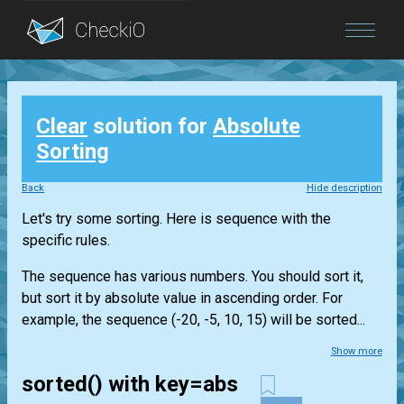
Blog
Clear
solution for
Absolute
Login
Sorting
Back
Hide description
Let's try some sorting. Here is sequence with the
specific rules.
The sequence has various numbers. You should sort it,
but sort it by absolute value in ascending order. For
example, the sequence (-20, -5, 10, 15) will be sorted...
Show more
sorted() with key=abs