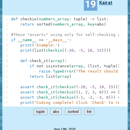
19
Kairat
1
def
checkio
(
numbers_array
:
tuple
)
-
>
list
:
2
return
sorted
(
numbers_array
,
key
=
abs
)
3
4
#These "asserts" using only for self-checking and n
5
if
__name__
==
'__main__'
:
6
print
(
'Example:'
)
7
print
(
list
(
checkio
(
(
-
20
,
-
5
,
10
,
15
)
)
)
)
8
9
def
check_it
(
array
)
:
10
if
not
isinstance
(
array
,
(
list
,
tuple
)
)
:
11
raise
TypeError
(
"The result should be a
12
return
list
(
array
)
13
14
assert
check_it
(
checkio
(
(
-
20
,
-
5
,
10
,
15
)
)
)
==
15
assert
check_it
(
checkio
(
(
1
,
2
,
3
,
0
)
)
)
==
[
0
,
1
16
assert
check_it
(
checkio
(
(
-
1
,
-
2
,
-
3
,
0
)
)
)
==
[
0
17
print
(
"Coding complete? Click 'Check' to review
tuple
abs
sorted
list
.
Nov 13th, 2020