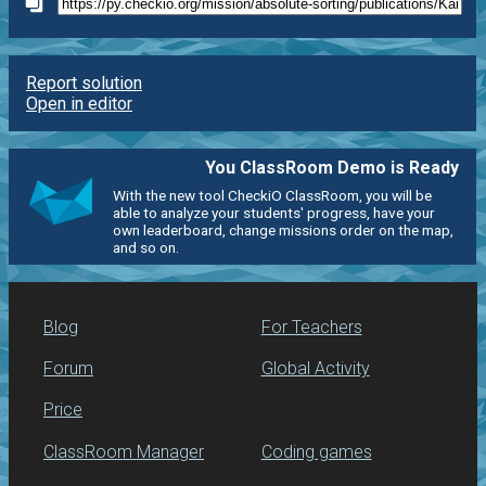
Report solution
Open in editor
You ClassRoom Demo is Ready
With the new tool CheckiO ClassRoom, you will be
able to analyze your students' progress, have your
own leaderboard, change missions order on the map,
and so on.
Blog
For Teachers
Forum
Global Activity
Price
ClassRoom Manager
Coding games