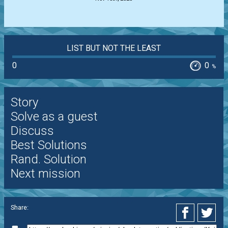
LIST BUT NOT THE LEAST
0
0
%
Story
Solve as a guest
Discuss
Best Solutions
Rand. Solution
Next mission
Share: