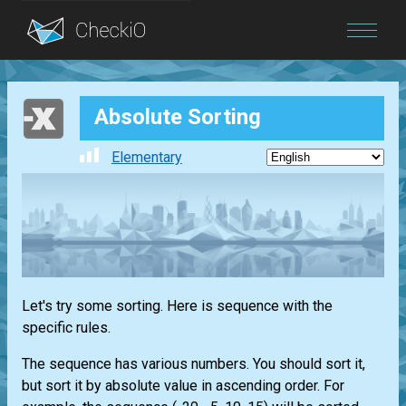
Blog
Absolute Sorting
Login
Elementary
Let's try some sorting. Here is sequence with the
specific rules.
The sequence has various numbers. You should sort it,
but sort it by absolute value in ascending order. For