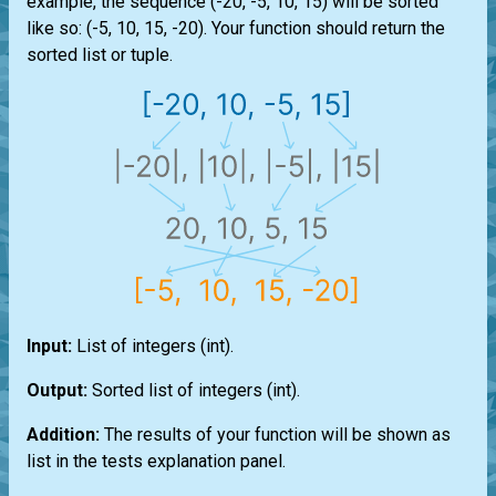
example, the sequence (-20, -5, 10, 15) will be sorted
like so: (-5, 10, 15, -20). Your function should return the
sorted
list
or
tuple
.
Input:
List
of integers
(int)
.
Output:
Sorted
list
of integers
(int)
.
Addition:
The results of your function will be shown as
list
in the tests explanation panel.