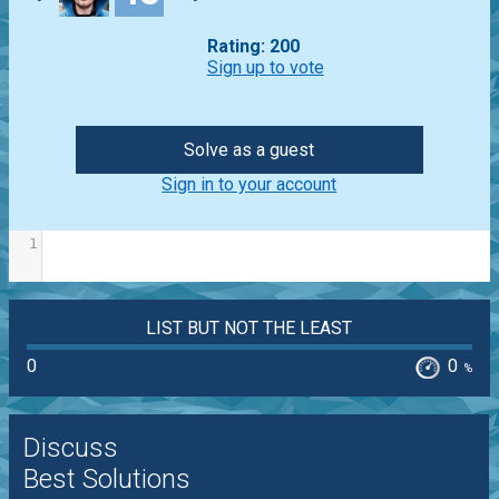
Rating: 200
Sign up to vote
Solve as a guest
Sign in to your account
1
LIST BUT NOT THE LEAST
0
0
%
Discuss
Best Solutions