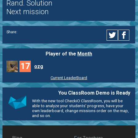
Rand. Solution
Next mission
Share:
Player of the
Month
17
ozg
Current LeaderBoard
You ClassRoom Demo is Ready
With the new tool CheckiO ClassRoom, you will be
able to analyze your students' progress, have your
own leaderboard, change missions order on the map,
and so on.