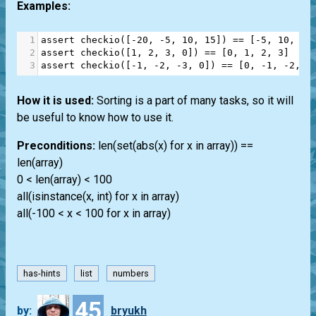
Examples:
1
assert
checkio
([
-
20
, 
-
5
, 
10
, 
15
]) 
==
 [
-
5
, 
10
, 
15
2
assert
checkio
([
1
, 
2
, 
3
, 
0
]) 
==
 [
0
, 
1
, 
2
, 
3
]
3
assert
checkio
([
-
1
, 
-
2
, 
-
3
, 
0
]) 
==
 [
0
, 
-
1
, 
-
2
, 
-
How it is used:
Sorting is a part of many tasks, so it will
be useful to know how to use it.
Preconditions:
len(set(abs(x) for x in array)) ==
len(array)
0 < len(array) < 100
all(isinstance(x, int) for x in array)
all(-100 < x < 100 for x in array)
has-hints
list
numbers
45
by:
bryukh