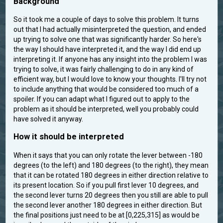
Background
So it took me a couple of days to solve this problem. It turns
out that I had actually misinterpreted the question, and ended
up trying to solve one that was significantly harder. So here's
the way I should have interpreted it, and the way I did end up
interpreting it. If anyone has any insight into the problem I was
trying to solve, it was fairly challenging to do in any kind of
efficient way, but I would love to know your thoughts. I'll try not
to include anything that would be considered too much of a
spoiler. If you can adapt what I figured out to apply to the
problem as it should be interpreted, well you probably could
have solved it anyway.
How it should be interpreted
When it says that you can only rotate the lever between -180
degrees (to the left) and 180 degrees (to the right), they mean
that it can be rotated 180 degrees in either direction relative to
its present location. So if you pull first lever 10 degrees, and
the second lever turns 20 degrees then you still are able to pull
the second lever another 180 degrees in either direction. But
the final positions just need to be at [0,225,315] as would be