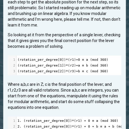
each step to get the absolute position for the next step, so its
still problematic. So I started reading up on modular arithmetic
and brushing up on linear algebra. If you know modular
arithmetic and I'm wrong here, please tell me. If not, then don't
learn it from me.
So looking at it from the perspective of a single lever, checking
that it gives gives you the final correct position for the lever
becomes a problem of solving.
1
(
rotation_per_degree
[
0
])
*
(
r1
)
+
0
≡
a
 (
mod
360
)
2
(
rotation_per_degree
[
1
])
*
(
r2
)
+
a
≡
b
 (
mod
360
)
3
(
rotation_per_degree
[
2
])
*
(
r3
)
+
b
≡
c
 (
mod
360
)
Where a,b,c are in Z; c is the final position of the lever; and
r1,r2,r3 are all valid rotations. Since a,b,c are integers, you can
start from one of the equations, manipulate it using the rules
for modular arithmetic, and start do some stuff collapsing the
equations into one equation.
1
1.
 (
rotation_per_degree
[
0
])
*
(
r1
) 
+
0
≡
a
 (
mod
360
)
2
2.
 (
rotation_per_degree
[
0
])
*
(
r1
) 
+
0
+
b
≡
a
+
b
 (
mod
3