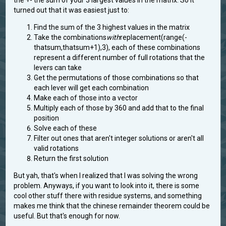
turned out that it was easiest just to:
Find the sum of the 3 highest values in the matrix
Take the combinations
with
replacement(range(-
thatsum,thatsum+1),3), each of these combinations
represent a different number of full rotations that the
levers can take
Get the permutations of those combinations so that
each lever will get each combination
Make each of those into a vector
Multiply each of those by 360 and add that to the final
position
Solve each of these
Filter out ones that aren't integer solutions or aren't all
valid rotations
Return the first solution
But yah, that's when I realized that I was solving the wrong
problem. Anyways, if you want to look into it, there is some
cool other stuff there with residue systems, and something
makes me think that the chinese remainder theorem could be
useful. But that's enough for now.