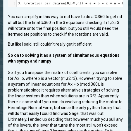
3
3.
 (
rotation_per_degree
[
0
])
*
(
r1
) 
+
0
+
b
+
c
≡
a
+
b
+
You can simplify in this way to not have to do a %360 to get rid
of all but the final %360 in the 3 equations checking if r1,r2,r3
will rotate onto the final position, but you still would need the
itermediate positions to check if the rotations are valid.
But like I said, still couldn't really get it efficient.
So on to solving it as a system of simultaneous equations
with sympy and numpy
So if you transpose the matrix of coefficients, you can solve
for Ax=b, where x is a vector (r1,r2,r3). However, trying to solve
a system of linear equations for Ax = b (mod 360), is
problematic since it requires alternative strategies of solving
the linear system than when solutions are in R^3. Apparently
there is some stuff you can do involving reducing the matrix to
Hermitage Normal Form, but since the only python library that
will do that easily I could find was Sage, that was out.
Ultimately, I ended up deciding that however much you pull any
of the levers, the lever that turns the most still won't exceed
the +- the sum of your 3 largest values in the matrix. So it