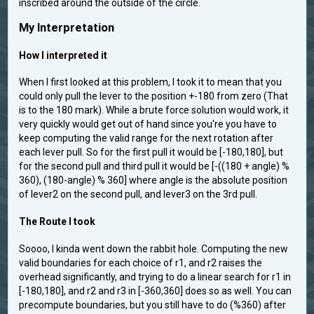
inscribed around the outside of the circle.
My Interpretation
How I interpreted it
When I first looked at this problem, I took it to mean that you
could only pull the lever to the position +-180 from zero (That
is to the 180 mark). While a brute force solution would work, it
very quickly would get out of hand since you're you have to
keep computing the valid range for the next rotation after
each lever pull. So for the first pull it would be [-180,180], but
for the second pull and third pull it would be [-((180 + angle) %
360), (180-angle) % 360] where angle is the absolute position
of lever2 on the second pull, and lever3 on the 3rd pull.
The Route I took
Soooo, I kinda went down the rabbit hole. Computing the new
valid boundaries for each choice of r1, and r2 raises the
overhead significantly, and trying to do a linear search for r1 in
[-180,180], and r2 and r3 in [-360,360] does so as well. You can
precompute boundaries, but you still have to do (%360) after