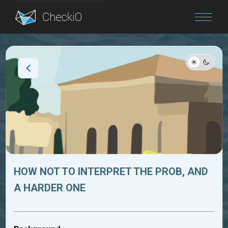
Blog
Login
HOW NOT TO INTERPRET THE PROB, AND
A HARDER ONE