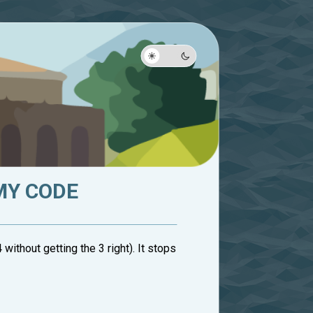
MY CODE
without getting the 3 right). It stops