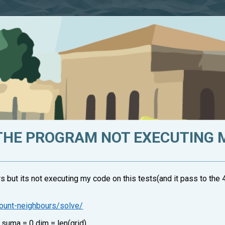
THE PROGRAM NOT EXECUTING 
s but its not executing my code on this tests(and it pass to the 4 
count-neighbours/solve/
: suma = 0 dim = len(grid)