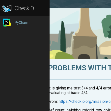
PyCharm
PROBLEMS WITH 
It is giving me test 3/4 and 4/4 error
evaluating at basic 4/4.
From:
https://checkio.org/mission/
def count_neighbours(grid, row, col)