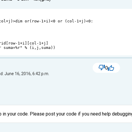
col
+
j
)
>
dim
or
(
row
-
1
+
i
)
<
0
or
 (
col
-
1
+
j
)
<
0
:
rid
[
row
-
1
+
i
][
col
-
1
+
j
]
r suma=%r"
%
 (
i
,
j
,
suma
))
0
d: June 16, 2016, 6:42 p.m.
p in your code. Please post your code if you need help debugging