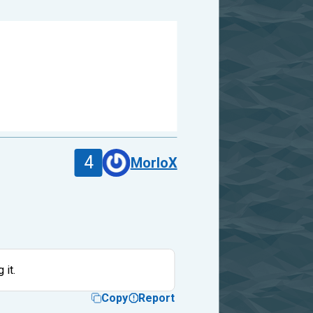
4
MorloX
 it.
Copy
Report