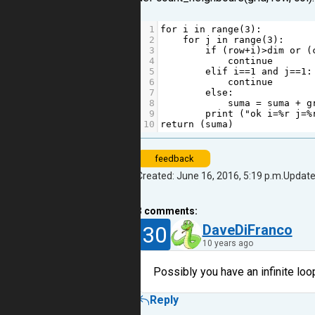
1
for
i
in
range
(
3
):
2
for
j
in
range
(
3
):
3
if
 (
row
+
i
)
>
dim
or
 (
4
continue
5
elif
i
==
1
and
j
==
1
:
6
continue
7
else
:
8
suma
=
suma
+
g
9
print
 (
"ok i=%r j=%
10
return
 (
suma
)
feedback
Created: June 16, 2016, 5:19 p.m.
Update
3
comments:
30
DaveDiFranco
10 years ago
Possibly you have an infinite loo
Reply