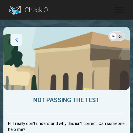
Blog
Login
NOT PASSING THE TEST
Hi, I really don't understand why this isn't correct. Can someone
help me?