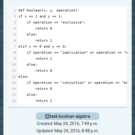
1
def
boolean
(
x
, 
y
, 
operation
):
2
if
x
==
1
and
y
==
1
:
3
if
operation
==
"exclusive"
:
4
return
0
5
else
:
6
return
1
7
elif
x
==
0
and
y
==
0
:
8
if
operation
==
"implication"
or
operation
==
"equi
9
return
1
10
else
:
11
return
0
12
else
:
13
if
operation
==
"conjuction"
or
operation
==
"equiv
14
return
0
15
else
:
16
return
1
task.boolean-algebra
Created: May 24, 2016, 7:49 p.m.
Updated: May 24, 2016, 8:48 p.m.