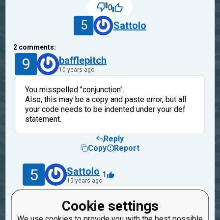
0
5
Sattolo
2
comments:
9
bafflepitch
10 years ago
You misspelled "conjunction".
Also, this may be a copy and paste error, but all
your code needs to be indented under your def
statement.
Reply
Copy
Report
5
Sattolo
1
10 years ago
Yeah, that was a copy and paste error. And
Cookie settings
anyway thanks, I looked at that code for like 30
We use cookies to provide you with the best possible