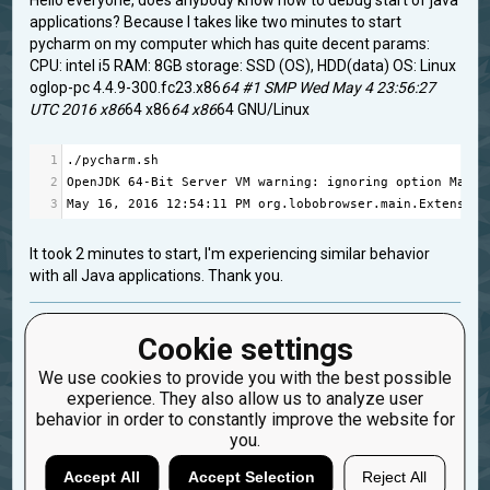
Hello everyone, does anybody know how to debug start of java
applications? Because I takes like two minutes to start
pycharm on my computer which has quite decent params:
CPU: intel i5 RAM: 8GB storage: SSD (OS), HDD(data) OS: Linux
oglop-pc 4.4.9-300.fc23.x86
64 #1 SMP Wed May 4 23:56:27
UTC 2016 x86
64 x86
64 x86
64 GNU/Linux
1
.
/
pycharm
.
sh
2
OpenJDK
64
-
Bit
Server
VM
warning
: 
ignoring
option
MaxPe
3
May
16
, 
2016
12
:
54
:
11
PM
org
.
lobobrowser
.
main
.
Extension
It took 2 minutes to start, I'm experiencing similar behavior
with all Java applications. Thank you.
fedora
java
pycharm
Cookie settings
Created: May 16, 2016, 10:59 a.m.
We use cookies to provide you with the best possible
Updated: May 16, 2016, 10:59 a.m.
experience. They also allow us to analyze user
0
behavior in order to constantly improve the website for
you.
9
oglop
Accept All
Accept Selection
Reject All