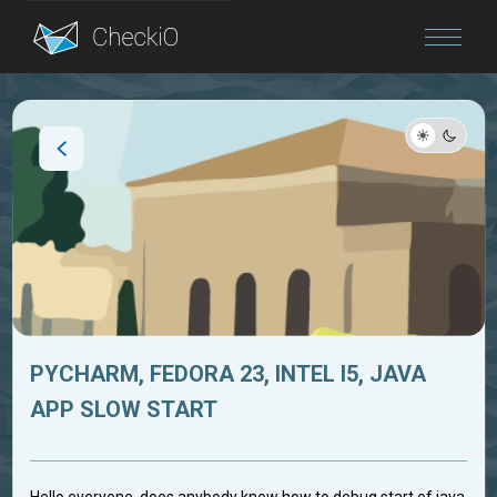
Blog
Login
PYCHARM, FEDORA 23, INTEL I5, JAVA
APP SLOW START