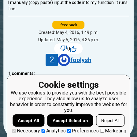
I manually (copy paste) input the code into my function. It runs
fine.
feedback
Created: May 4, 2016, 1:49 p.m.
Updated: May 5, 2016, 4:36 p.m.
0
2
foolysh
1
comments:
30
DaveDiFranco
Cookie settings
10 years ago
We use cookies to provide you with the best possible
experience. They also allow us to analyze user
Please post your code.
behavior in order to constantly improve the website for
you.
Reply
Copy
Report
Accept All
Accept Selection
Reject All
Necessary
Analytics
Preferences
Marketing