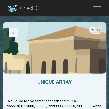
Blog
Login
UNIQUE ARRAY
I would like to give some feedback about ... Fail:
checkio([1000000,999999,1999999,2000000,2000000]) When