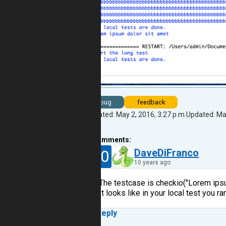
bug
feedback
Created: May 2, 2016, 3:27 p.m.
Updated: May
2
comments:
30
DaveDiFranco
10 years ago
The testcase is checkio("Lorem ip
It looks like in your local test you 
Reply