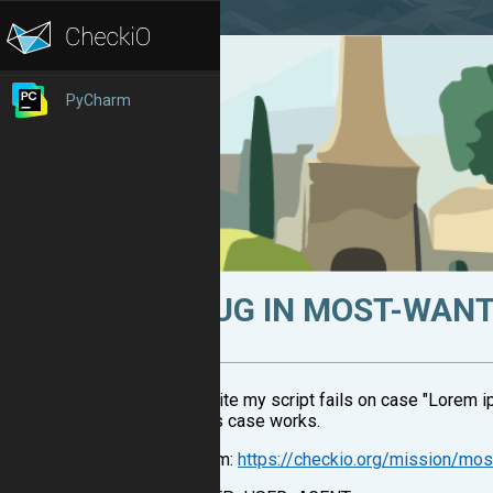
PyCharm
BUG IN MOST-WAN
In site my script fails on case "Lorem ip
This case works.
From:
https://checkio.org/mission/mos