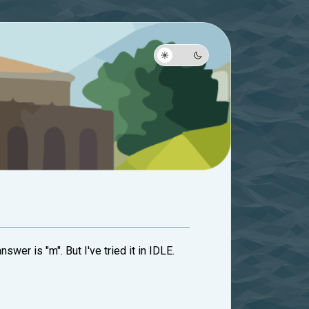
swer is "m". But I've tried it in IDLE.