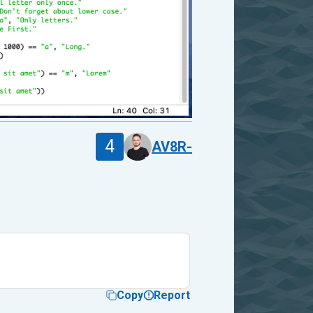
4
AV8R-
Copy
Report