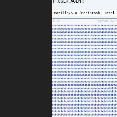
HTTP_USER_AGENT:
1
Mozilla
/
5.0
 (
Macintosh
; 
Intel