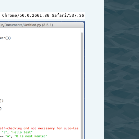
 
Chrome
/
50.0.2661.86
Safari
/
537.36