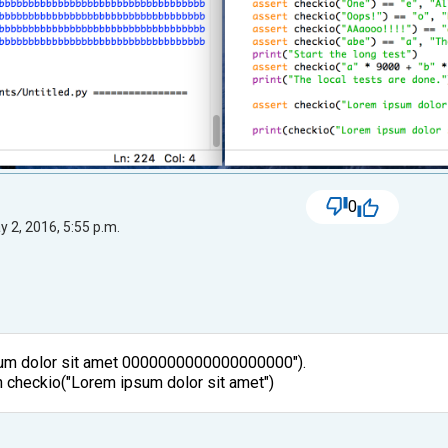
0
 2, 2016, 5:55 p.m.
sum dolor sit amet 0000000000000000000").
ran checkio("Lorem ipsum dolor sit amet")