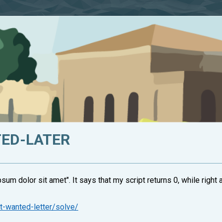
TED-LATER
sum dolor sit amet". It says that my script returns 0, while right an
t-wanted-letter/solve/