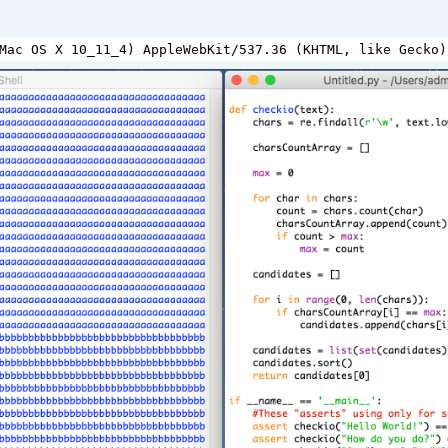
Mac
OS
X
10_11_4
) 
AppleWebKit
/
537.36
 (
KHTML
, 
like
Gecko
)