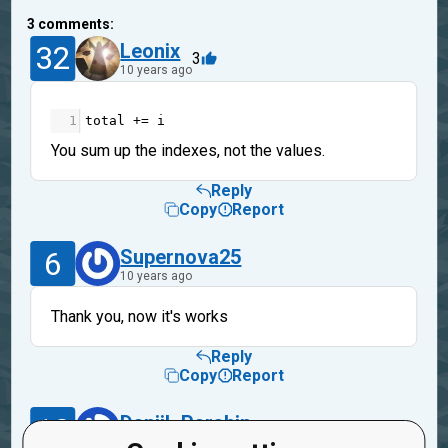
3
comments:
32
Leonix
3
10 years ago
1
total
+=
i
You sum up the indexes, not the values.
Reply
Copy
Report
6
Supernova25
10 years ago
Thank you, now it's works
Reply
Copy
Report
13
Daniil_Parshin
10 years ago