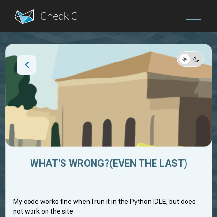
Blog
Login
WHAT'S WRONG?(EVEN THE LAST)
My code works fine when I run it in the Python IDLE, but does
not work on the site