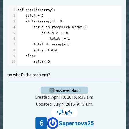
1
def
checkio
(
array
):
2
total
=
0
3
if
len
(
array
) 
!=
0
:
4
for
i
in
range
(
len
(
array
)):
5
if
i
%
2
==
0
:
6
total
+=
i
7
total
*=
array
[
-
1
]
8
return
total
9
else
:
10
return
0
so what's the problem?
task.even-last
Created: April 10, 2016, 5:38 a.m.
Updated: July 4, 2016, 9:13 a.m.
0
6
Supernova25