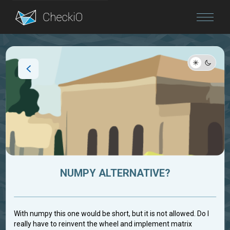
Blog
Login
NUMPY ALTERNATIVE?
With numpy this one would be short, but it is not allowed. Do I
really have to reinvent the wheel and implement matrix