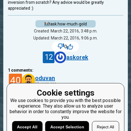
inversion from scratch? Any advice would be greatly
appreciated :)
task.how-much-gold
Created: March 22, 2016, 3:48 p.m.
Updated: March 22, 2016, 9:06 p.m.
0
12
askorek
1
comments:
40
oduvan
10 years ago
Cookie settings
Hi :)
We use cookies to provide you with the best possible
We have missions on CheckiO where you need to
experience. They also allow us to analyze user
create min/max functions
behavior in order to constantly improve the website for
you.
Reply
Copy
Report
Accept All
Accept Selection
Reject All