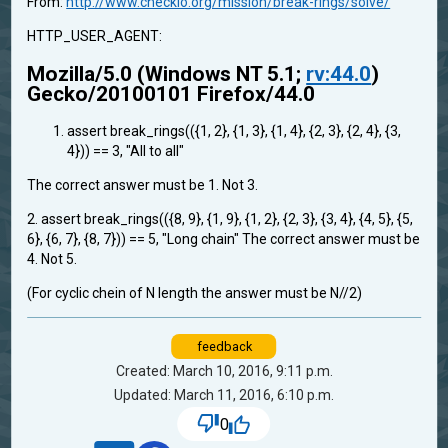
From:
http://www.checkio.org/mission/break-rings/solve/
HTTP_USER_AGENT:
Mozilla/5.0 (Windows NT 5.1;
rv:44.0
)
Gecko/20100101 Firefox/44.0
assert break_rings(({1, 2}, {1, 3}, {1, 4}, {2, 3}, {2, 4}, {3,
4})) == 3, "All to all"
The correct answer must be 1. Not 3.
2. assert break_rings(({8, 9}, {1, 9}, {1, 2}, {2, 3}, {3, 4}, {4, 5}, {5,
6}, {6, 7}, {8, 7})) == 5, "Long chain" The correct answer must be
4. Not 5.
(For cyclic chein of N length the answer must be N//2)
feedback
Created: March 10, 2016, 9:11 p.m.
Updated: March 11, 2016, 6:10 p.m.
0