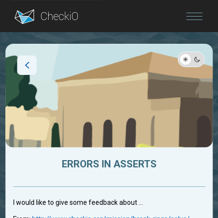
Blog
Login
ERRORS IN ASSERTS
I would like to give some feedback about ...