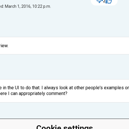
2
d: March 1, 2016, 10:22 p.m.
view.
in the UI to do that. I always look at other people's examples o
here I can appropriately comment?
Cookie settings