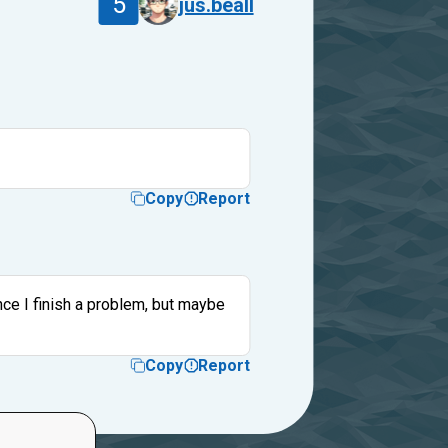
5
jus.beall
Copy
Report
nce I finish a problem, but maybe
Copy
Report