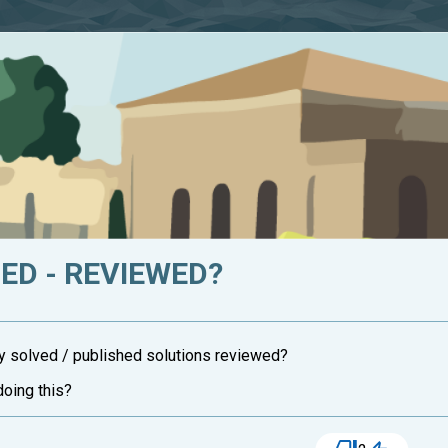
HED - REVIEWED?
y solved / published solutions reviewed?
doing this?