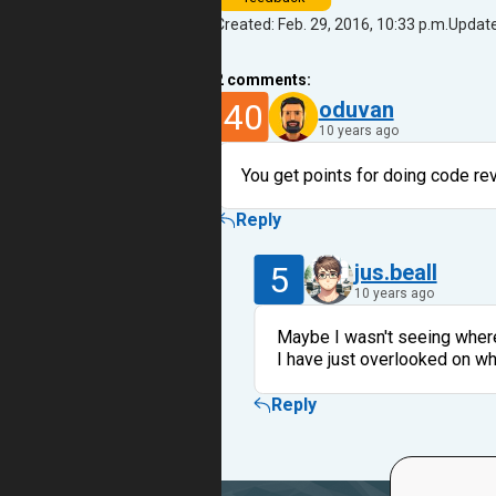
Created: Feb. 29, 2016, 10:33 p.m.
Update
2
comments:
40
oduvan
10 years ago
You get points for doing code re
Reply
5
jus.beall
10 years ago
Maybe I wasn't seeing where 
I have just overlooked on w
Reply