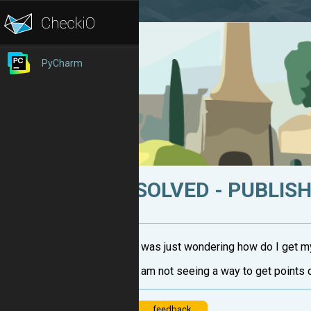
PyCharm
SOLVED - PUBLIS
I was just wondering how do I get m
I am not seeing a way to get points 
feedback