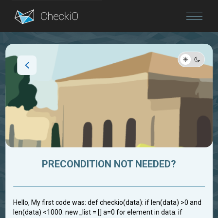
Blog
Login
PRECONDITION NOT NEEDED?
Hello, My first code was: def checkio(data): if len(data) >0 and
len(data) <1000: new_list = [] a=0 for element in data: if