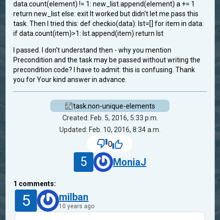
data.count(element) != 1: new_list.append(element) a += 1
return new_list else: exit It worked but didn't let me pass this
task. Then I tried this: def checkio(data): lst=[] for item in data:
if data.count(item)>1: lst.append(item) return lst
I passed. I don't understand then - why you mention
Precondition and the task may be passed without writing the
precondition code? I have to admit: this is confusing. Thank
you for Your kind answer in advance.
task.non-unique-elements
Created: Feb. 5, 2016, 5:33 p.m.
Updated: Feb. 10, 2016, 8:34 a.m.
0
5
MoniaJ
1
comments:
5
milban
10 years ago