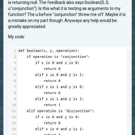
is returning null. The feedback also says boolean(0, 0,
u"conjunction"). Is this what it is testing as arguments to my
function? The u before "conjunction" threw me off. Maybe it is
a mistake on my part though. Anyways any help would be
greatly appreciated.
My code:
1
def
boolean
(
x
, 
y
, 
operation
):
2
if
operation
is
"conjunction"
:
3
if
x
is
0
and
y
is
0
:
4
return
0
5
elif
x
is
0
and
y
is
1
:
6
return
0
7
elif
x
is
1
and
y
is
0
:
8
return
0
9
elif
x
is
1
and
y
is
1
:
10
return
1
11
elif
operation
is
"disjunction"
:
12
if
x
is
0
and
y
is
0
:
13
return
0
14
elif
x
is
0
and
y
is
1
: