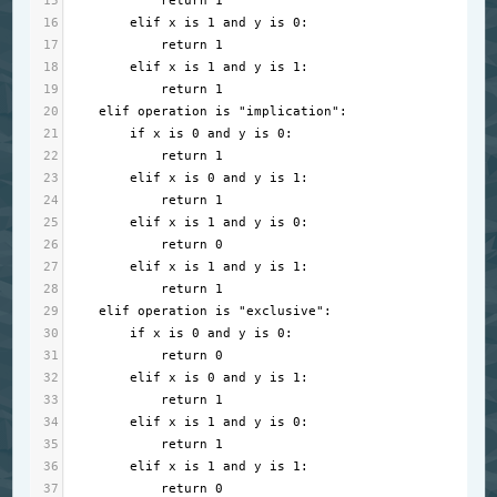
15
return
1
16
elif
x
is
1
and
y
is
0
:
17
return
1
18
elif
x
is
1
and
y
is
1
:
19
return
1
20
elif
operation
is
"implication"
:
21
if
x
is
0
and
y
is
0
:
22
return
1
23
elif
x
is
0
and
y
is
1
:
24
return
1
25
elif
x
is
1
and
y
is
0
:
26
return
0
27
elif
x
is
1
and
y
is
1
:
28
return
1
29
elif
operation
is
"exclusive"
:
30
if
x
is
0
and
y
is
0
:
31
return
0
32
elif
x
is
0
and
y
is
1
:
33
return
1
34
elif
x
is
1
and
y
is
0
:
35
return
1
36
elif
x
is
1
and
y
is
1
:
37
return
0