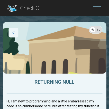
Blog
Login
RETURNING NULL
Hi, I am new to programming and a little embarrassed my
code is so cumbersome here, but after testing my function it