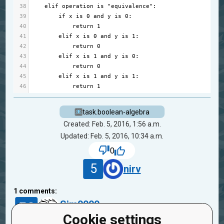
38
elif
operation
is
"equivalence"
:
39
if
x
is
0
and
y
is
0
:
40
return
1
41
elif
x
is
0
and
y
is
1
:
42
return
0
43
elif
x
is
1
and
y
is
0
:
44
return
0
45
elif
x
is
1
and
y
is
1
:
46
return
1
task.boolean-algebra
Created: Feb. 5, 2016, 1:56 a.m.
Updated: Feb. 5, 2016, 10:34 a.m.
0
5
nirv
1
comments:
50
Sim0000
1
10 years ago
Cookie settings