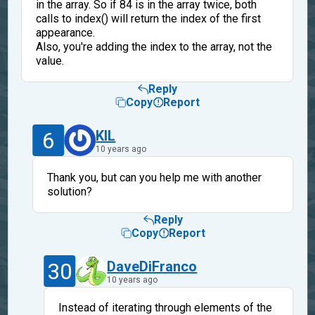
in the array. So if 84 is in the array twice, both
calls to index() will return the index of the first
appearance.
Also, you're adding the index to the array, not the
value.
Reply
Copy
Report
6
KIL
10 years ago
Thank you, but can you help me with another
solution?
Reply
Copy
Report
30
DaveDiFranco
10 years ago
Instead of iterating through elements of the