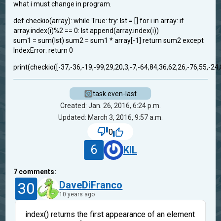
what i must change in program.
def checkio(array): while True: try: lst = [] for i in array: if
array.index(i)%2 == 0: lst.append(array.index(i))
sum1 = sum(lst) sum2 = sum1 * array[-1] return sum2 except
IndexError: return 0
print(checkio([-37,-36,-19,-99,29,20,3,-7,-64,84,36,62,26,-76,55,-24,
task.even-last
Created: Jan. 26, 2016, 6:24 p.m.
Updated: March 3, 2016, 9:57 a.m.
0
6
KIL
7
comments:
30
DaveDiFranco
10 years ago
index() returns the first appearance of an element