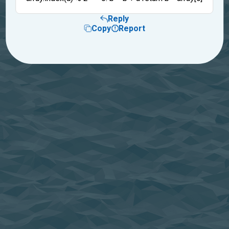
Reply
Copy
Report