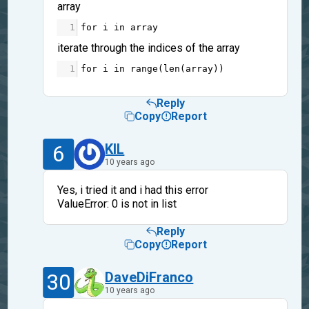
array
1
for
i
in
array
iterate through the indices of the array
1
for
i
in
range
(
len
(
array
))
Reply
Copy
Report
6
KIL
10 years ago
Yes, i tried it and i had this error
ValueError: 0 is not in list
Reply
Copy
Report
30
DaveDiFranco
10 years ago