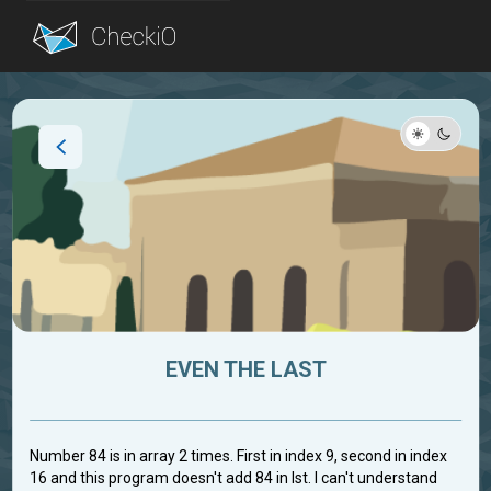
Blog
Login
EVEN THE LAST
Number 84 is in array 2 times. First in index 9, second in index
16 and this program doesn't add 84 in lst. I can't understand