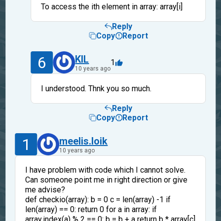
To access the ith element in array: array[i]
Reply
Copy
Report
6
KIL
1
10 years ago
I understood. Thnk you so much.
Reply
Copy
Report
1
meelis.loik
10 years ago
I have problem with code which I cannot solve.
Can someone point me in right direction or give
me advise?
def checkio(array): b = 0 c = len(array) -1 if
len(array) == 0: return 0 for a in array: if
array.index(a) % 2 == 0: b = b + a return b * array[c]