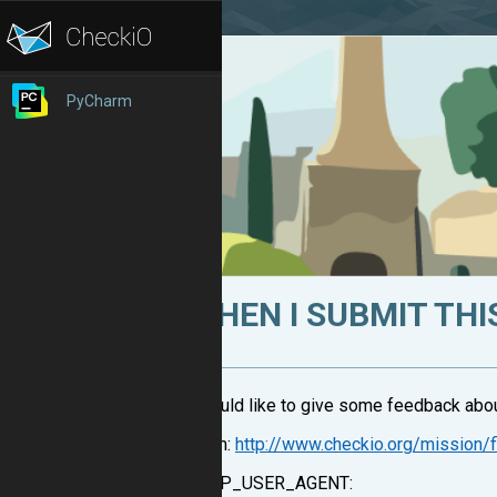
PyCharm
WHEN I SUBMIT THIS
I would like to give some feedback about
From:
http://www.checkio.org/mission/f
HTTP_USER_AGENT: