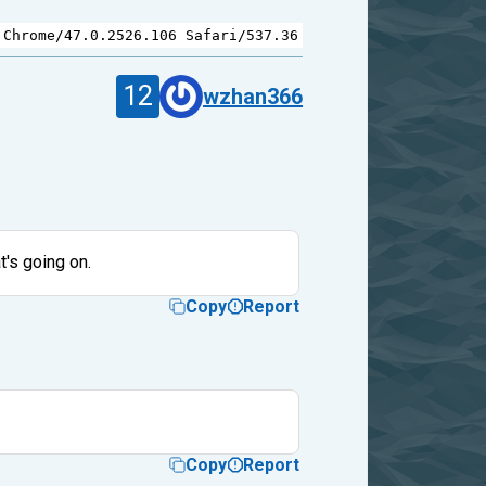
 
Chrome
/
47.0.2526.106
Safari
/
537.36
12
wzhan366
t's going on.
Copy
Report
Copy
Report