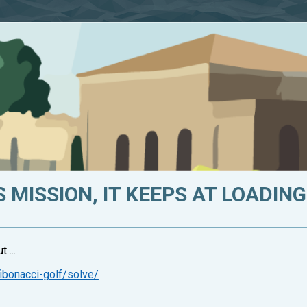
 MISSION, IT KEEPS AT LOADING.
 ...
ibonacci-golf/solve/