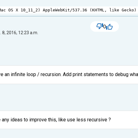
Mac
OS
X
10_11_2
) 
AppleWebKit
/
537.36
 (
KHTML
, 
like
Gecko
)
0
 8, 2016, 12:23 a.m.
e an infinite loop / recursion. Add print statements to debug wha
 any ideas to improve this, like use less recursive ?