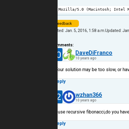
1
Mozilla
/
5.0
 (
Macintosh
; 
Intel
feedback
Created: Jan. 5, 2016, 1:58 a.m.
Updated: Jan.
4
comments:
30
DaveDiFranco
10 years ago
Your solution may be too slow, or hav
Reply
12
wzhan366
10 years ago
I use recursive fibonacci,do you have
Reply