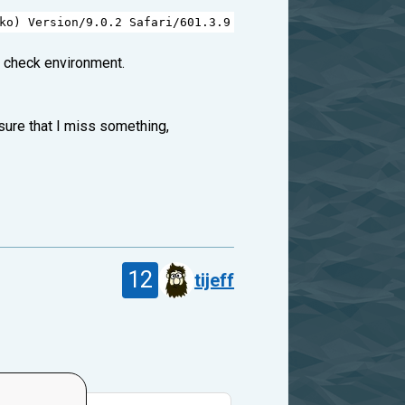
ko
) 
Version
/
9.0.2
Safari
/
601.3.9
e check environment.
sure that I miss something,
12
tijeff