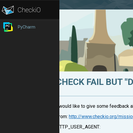
PyCharm
CHECK FAIL BUT "
I would like to give some feedback ab
From:
http://www.checkio.org/missi
HTTP_USER_AGENT: