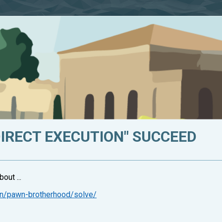
DIRECT EXECUTION" SUCCEED
out ...
on/pawn-brotherhood/solve/