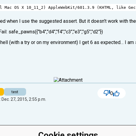
l
Mac
OS
X
10_11_2
) 
AppleWebKit
/
601.3.9
 (
KHTML
, 
like
Gec
eed when I use the suggested assert. But it doesn’t work with th
 Fail: safe_pawns({"b4","d4","f4","c3","e3","g5","d2"})
ell (with a try or on my environment) I get 6 as expected… I am 
test
0
 Dec. 27, 2015, 2:55 p.m.
Cookie settings