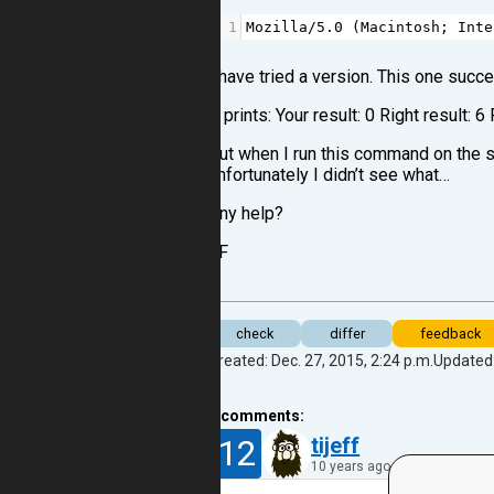
1
Mozilla
/
5.0
 (
Macintosh
; 
Inte
I have tried a version. This one succ
It prints: Your result: 0 Right result: 6
But when I run this command on the sh
unfortunately I didn’t see what…
Any help?
JF
check
differ
feedback
Created: Dec. 27, 2015, 2:24 p.m.
Updated:
2
comments:
12
tijeff
10 years ago