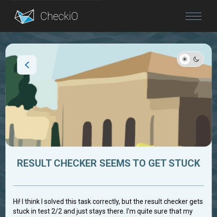
Blog
Login
RESULT CHECKER SEEMS TO GET STUCK
Hi! I think I solved this task correctly, but the result checker gets
stuck in test 2/2 and just stays there. I'm quite sure that my