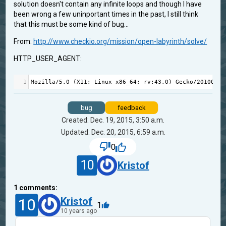
solution doesn't contain any infinite loops and though I have
been wrong a few uninportant times in the past, I still think
that this must be some kind of bug...
From:
http://www.checkio.org/mission/open-labyrinth/solve/
HTTP_USER_AGENT:
1
Mozilla
/
5.0
 (
X11
; 
Linux
x86_64
; 
rv
:
43.0
) 
Gecko
/
20100101
bug
feedback
Created: Dec. 19, 2015, 3:50 a.m.
Updated: Dec. 20, 2015, 6:59 a.m.
0
10
Kristof
1
comments:
10
Kristof
1
10 years ago