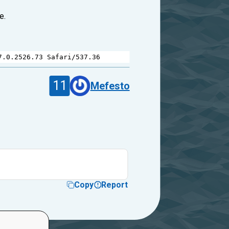
e.
7.0.2526.73
Safari
/
537.36
11
Mefesto
Copy
Report