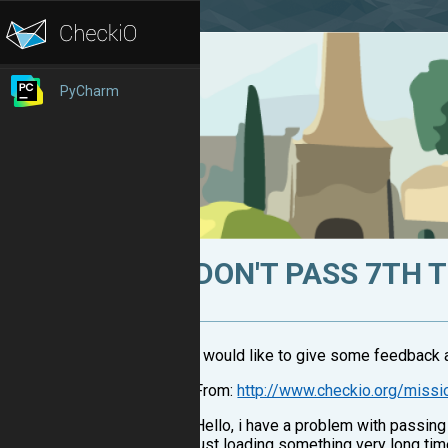
PyCharm
DON'T PASS 7TH 
I would like to give some feedback 
From:
http://www.checkio.org/missi
Hello, i have a problem with passing 
just loading something very long time