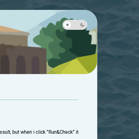
esult, but when i click "Run&Check" it