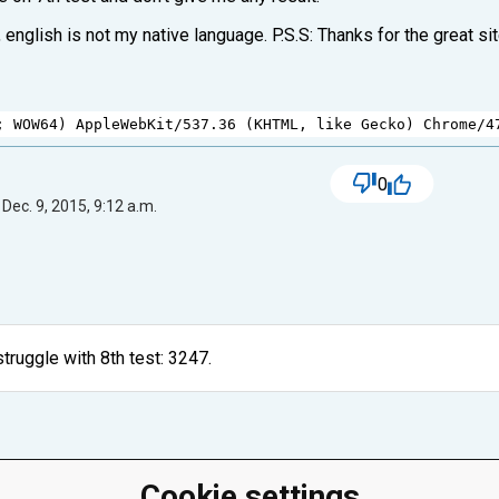
 english is not my native language. P.S.S: Thanks for the great sit
; 
WOW64
) 
AppleWebKit
/
537.36
 (
KHTML
, 
like
Gecko
) 
Chrome
/
4
0
Dec. 9, 2015, 9:12 a.m.
truggle with 8th test: 3247.
Cookie settings