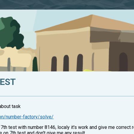
TEST
about task
on/number-factory/solve/
7th test with number 8146, localy it's work and give me correct r
 on 7th test and don't give me any result.