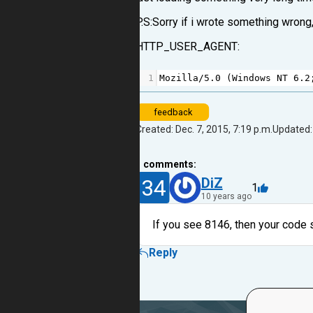
P.S:Sorry if i wrote something wrong,
HTTP_USER_AGENT:
1
Mozilla
/
5.0
 (
Windows
NT
6.2
feedback
Created: Dec. 7, 2015, 7:19 p.m.
Updated: 
1
comments:
34
DiZ
1
10 years ago
If you see 8146, then your code s
Reply