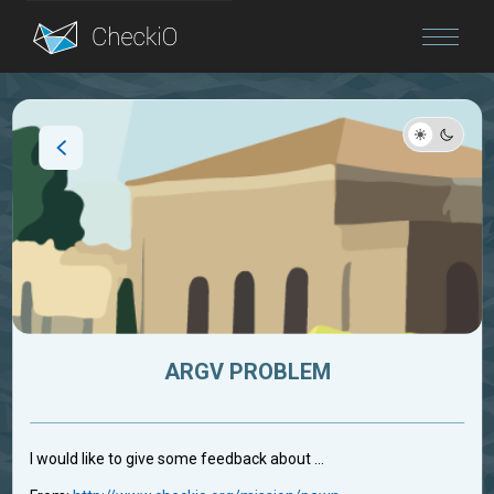
Blog
Login
ARGV PROBLEM
I would like to give some feedback about ...