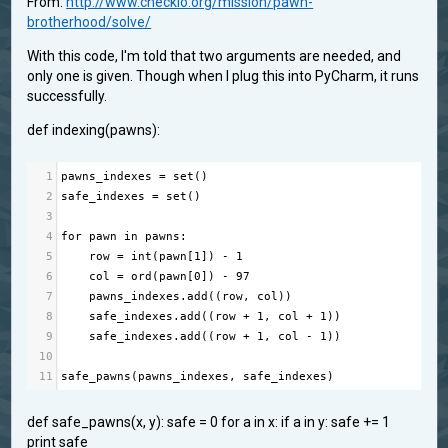
From:
http://www.checkio.org/mission/pawn-
brotherhood/solve/
With this code, I'm told that two arguments are needed, and
only one is given. Though when I plug this into PyCharm, it runs
successfully.
def indexing(pawns):
1
pawns_indexes
=
set
()
2
safe_indexes
=
set
()
3
4
for
pawn
in
pawns
:
5
row
=
int
(
pawn
[
1
]) 
-
1
6
col
=
ord
(
pawn
[
0
]) 
-
97
7
pawns_indexes
.
add
((
row
, 
col
))
8
safe_indexes
.
add
((
row
+
1
, 
col
+
1
))
9
safe_indexes
.
add
((
row
+
1
, 
col
-
1
))
10
11
safe_pawns
(
pawns_indexes
, 
safe_indexes
)
def safe_pawns(x, y): safe = 0 for a in x: if a in y: safe += 1
print safe