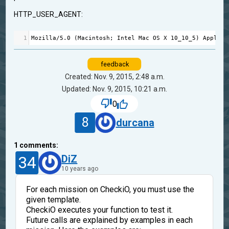
HTTP_USER_AGENT:
1
Mozilla
/
5.0
 (
Macintosh
; 
Intel
Mac
OS
X
10_10_5
) 
AppleWe
feedback
Created: Nov. 9, 2015, 2:48 a.m.
Updated: Nov. 9, 2015, 10:21 a.m.
0
8
durcana
1
comments:
34
DiZ
10 years ago
For each mission on CheckiO, you must use the
given template.
CheckiO executes your function to test it.
Future calls are explained by examples in each