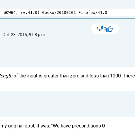
; 
WOW64
; 
rv
:
41.0
) 
Gecko
/
20100101
Firefox
/
41.0
0
 Oct. 23, 2015, 9:08 p.m.
length
of the input is greater than zero and less than 1000. Ther
y original post, it was: "We have preconditions 0