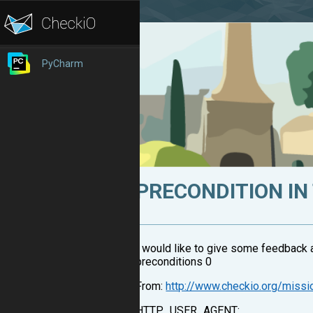
PyCharm
PRECONDITION IN
I would like to give some feedback 
preconditions 0
From:
http://www.checkio.org/miss
HTTP_USER_AGENT: