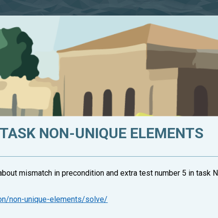
 TASK NON-UNIQUE ELEMENTS
about mismatch in precondition and extra test number 5 in task
ion/non-unique-elements/solve/