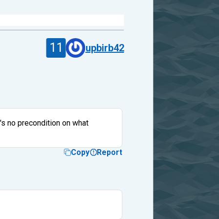
11
upbirb42
e's no precondition on what
Copy
Report