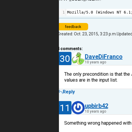
1
Mozilla
/
5.0
 (
Windows
NT
6.1
feedback
Created: Oct. 23, 2015, 3:23 p.m.
Updated:
4
comments:
30
DaveDiFranco
10 years ago
The only precondition is that the
values are in the input list.
Reply
11
upbirb42
10 years ago
Something wrong happened with m