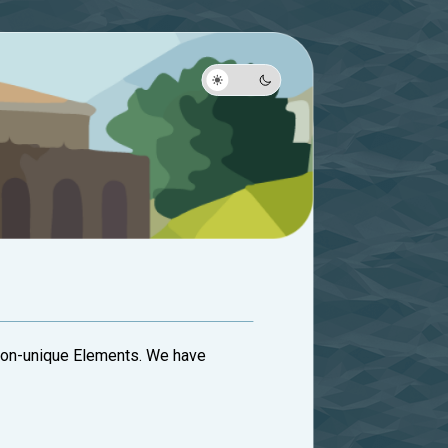
 Non-unique Elements. We have