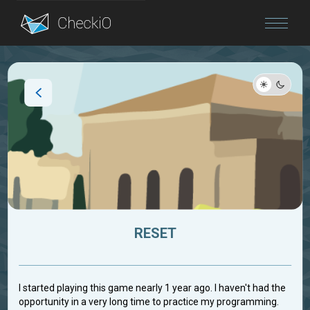
Blog
Login
RESET
I started playing this game nearly 1 year ago. I haven't had the
opportunity in a very long time to practice my programming.