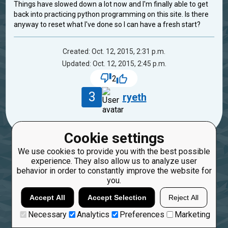
Things have slowed down a lot now and I'm finally able to get
back into practicing python programming on this site. Is there
anyway to reset what I've done so I can have a fresh start?
Created: Oct. 12, 2015, 2:31 p.m.
Updated: Oct. 12, 2015, 2:45 p.m.
2
3
ryeth
Cookie settings
We use cookies to provide you with the best possible
experience. They also allow us to analyze user
behavior in order to constantly improve the website for
you.
Accept All
Accept Selection
Reject All
Necessary
Analytics
Preferences
Marketing