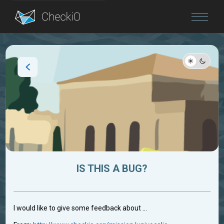
Blog
Login
IS THIS A BUG?
I would like to give some feedback about ...