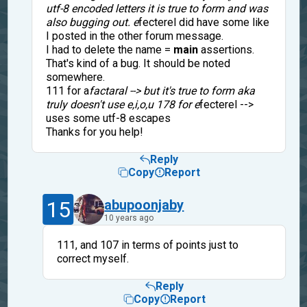
utf-8 encoded letters it is true to form and was
also bugging out. e
fecterel did have some like
I posted in the other forum message.
I had to delete the name =
main
assertions.
That's kind of a bug. It should be noted
somewhere.
111 for a
factaral --> but it's true to form aka
truly doesn't use e,i,o,u 178 for e
fecterel -->
uses some utf-8 escapes
Thanks for you help!
Reply
Copy
Report
15
abupoonjaby
10 years ago
111, and 107 in terms of points just to
correct myself.
Reply
Copy
Report