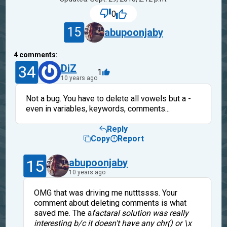
0
15
abupoonjaby
4
comments:
34
DiZ
1
10 years ago
Not a bug. You have to delete all vowels but a -
even in variables, keywords, comments...
Reply
Copy
Report
15
abupoonjaby
10 years ago
OMG that was driving me nutttssss. Your
comment about deleting comments is what
saved me. The a
factaral solution was really
interesting b/c it doesn't have any chr() or \x