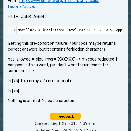
From:
http://www.checkio.org/mission/univocalic-
factaral/solve/
HTTP_USER_AGENT:
1
Mozilla
/
5.0
 (
Macintosh
; 
Intel
Mac
OS
X
10_10_5
) 
AppleWe
Getting this pre-condition failure: Your code maybe returns
correct answers, but it contains forbidden characters.
not_allowed = 'eiou' mys = 'XXXXXX' --> mycode redacted. I
can post it if you want, just don't want to ruin things for
someone else
In [75]: for i in mys: if i in noo: print i ....:
In [76]:
Nothing is printed. No bad characters.
feedback
Created: Sept. 29, 2015, 4:39 a.m.
Updated: Sept. 29, 2015, 2:12 p.m.