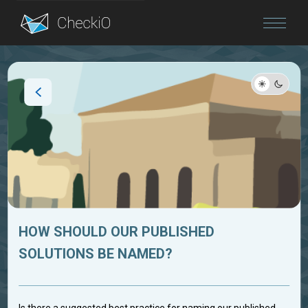
Blog
Login
HOW SHOULD OUR PUBLISHED
SOLUTIONS BE NAMED?