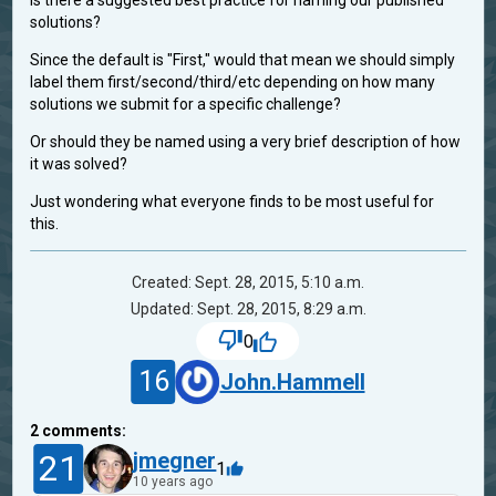
Is there a suggested best practice for naming our published
solutions?
Since the default is "First," would that mean we should simply
label them first/second/third/etc depending on how many
solutions we submit for a specific challenge?
Or should they be named using a very brief description of how
it was solved?
Just wondering what everyone finds to be most useful for
this.
Created: Sept. 28, 2015, 5:10 a.m.
Updated: Sept. 28, 2015, 8:29 a.m.
0
16
John.Hammell
2
comments:
21
jmegner
1
10 years ago