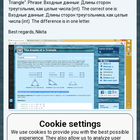
Triangle". Phrase: Входные данные: Длины сторон
треугольник, как целые числа (int). The correct one is:
Входные данные: Длины сторон треугольника, как целые
числа (int). The difference is in one letter.
Best regards, Nikita
mistake_in_translation
Cookie settings
Created: Sept. 23, 2015, 8:32 p.m.
We use cookies to provide you with the best possible
Updated: Sept. 23, 2015, 8:42 p.m.
experience. They also allow us to analyze user