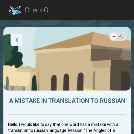
Blog
Login
A MISTAKE IN TRANSLATION TO RUSSIAN
Hello. I would like to say that one word has a mistake with a
translation to russian language. Mission "The Angles of a