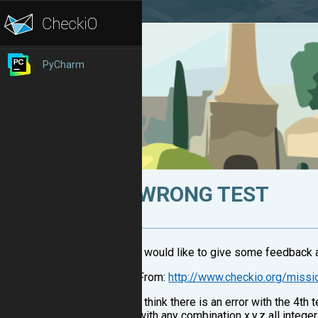
PyCharm
WRONG TEST
I would like to give some feedback a
From:
http://www.checkio.org/miss
I think there is an error with the 4t
with any combination x,y,z all integ