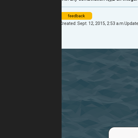
feedback
Created: Sept. 12, 2015, 2:53 a.m.
Update