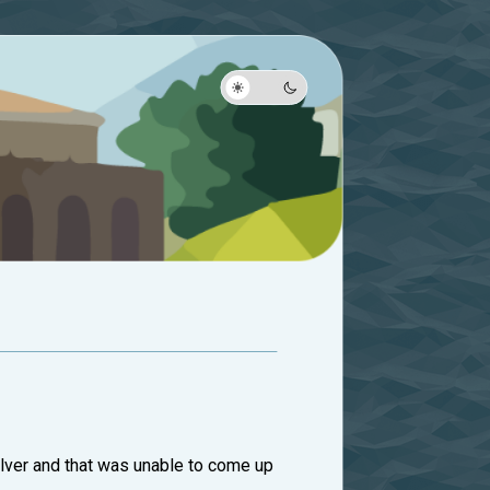
 solver and that was unable to come up