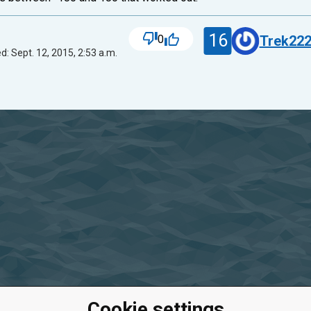
16
0
Trek22
d: Sept. 12, 2015, 2:53 a.m.
Cookie settings