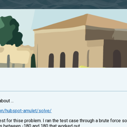
bout ...
ion/hubspot-amulet/solve/
h test for thise problem. I ran the test case through a brute force
ers between -180 and 180 that worked out.