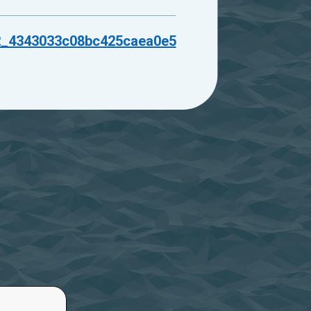
2_4343033c08bc425caea0e5