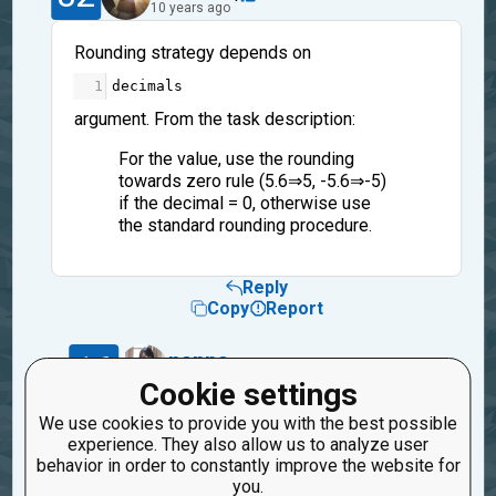
10 years ago
Rounding strategy depends on
1
decimals
argument. From the task description:
For the value, use the rounding
towards zero rule (5.6⇒5, -5.6⇒-5)
if the decimal = 0, otherwise use
the standard rounding procedure.
Reply
Copy
Report
16
nanpa
1
10 years ago
Cookie settings
We use cookies to provide you with the best possible
I see.
experience. They also allow us to analyze user
Thanks.
behavior in order to constantly improve the website for
you.
Reply