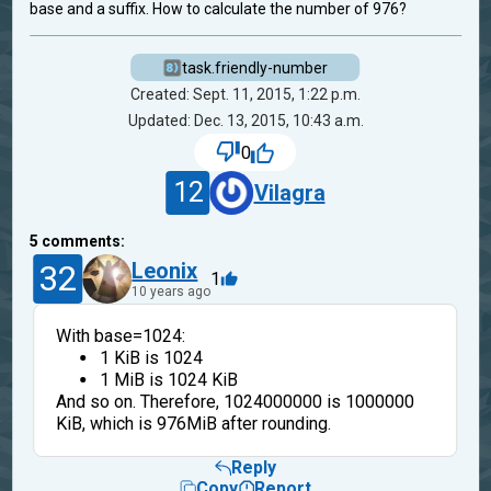
base and a suffix. How to calculate the number of 976?
task.friendly-number
Created: Sept. 11, 2015, 1:22 p.m.
Updated: Dec. 13, 2015, 10:43 a.m.
0
12
Vilagra
5
comments:
32
Leonix
1
10 years ago
With base=1024:
1 KiB is 1024
1 MiB is 1024 KiB
And so on. Therefore, 1024000000 is 1000000
KiB, which is 976MiB after rounding.
Reply
Copy
Report