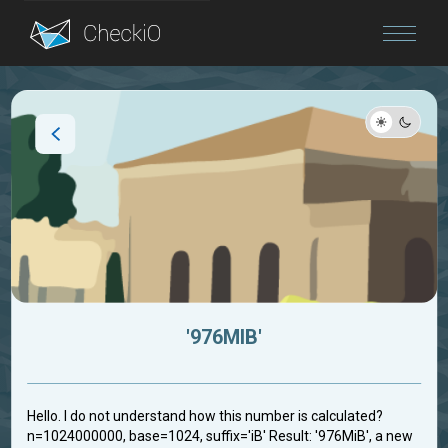
Blog
Login
'976MIB'
Hello. I do not understand how this number is calculated?
n=1024000000, base=1024, suffix='iB' Result: '976MiB', a new