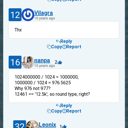
12
Vilagra
10 years ago
Thx
Reply
Copy
Report
16
nanpa
2
10 years ago
1024000000 / 1024 = 1000000,
1000000 / 1024 = 976.5625
Why 976 not 977?
12461 == '12.5k', so round type, right?
Reply
Copy
Report
32
Leonix
1