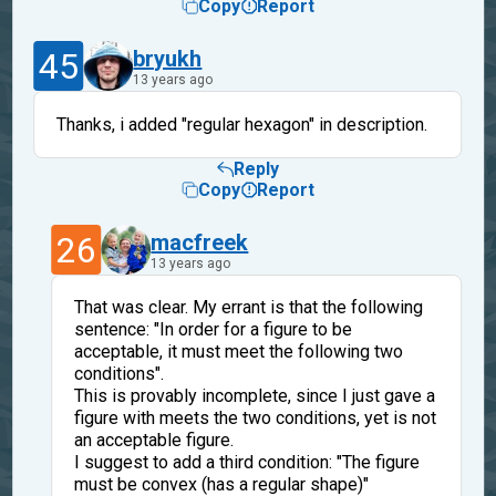
Copy
Report
45
bryukh
13 years ago
Thanks, i added "regular hexagon" in description.
Reply
Copy
Report
26
macfreek
13 years ago
That was clear. My errant is that the following
sentence: "In order for a figure to be
acceptable, it must meet the following two
conditions".
This is provably incomplete, since I just gave a
figure with meets the two conditions, yet is not
an acceptable figure.
I suggest to add a third condition: "The figure
must be convex (has a regular shape)"