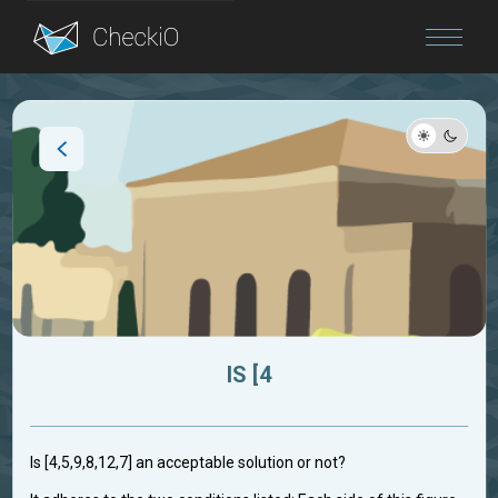
Blog
Login
IS [4
Is [4,5,9,8,12,7] an acceptable solution or not?