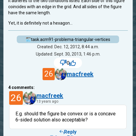
It adheres to the two conditions listed: Each side of this figure
coincides with an edge in the grid. And all sides of the figure
have the same length.
Yet, it is definitely not a hexagon...
task.acm91-problema-triangular-vertices
Created: Dec. 12, 2012, 8:44 a.m.
Updated: Sept. 30, 2013, 1:46 p.m.
0
26
macfreek
4
comments:
26
macfreek
13 years ago
E.g. should the figure be convex or is a concave
6-sided solution also acceptable?
Reply