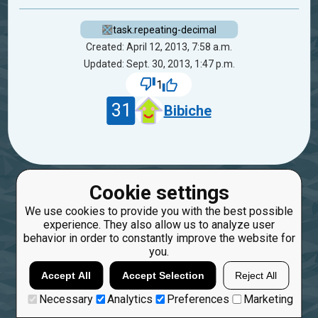
task.repeating-decimal
Created: April 12, 2013, 7:58 a.m.
Updated: Sept. 30, 2013, 1:47 p.m.
1
31
Bibiche
Cookie settings
We use cookies to provide you with the best possible
experience. They also allow us to analyze user
behavior in order to constantly improve the website for
you.
Accept All
Accept Selection
Reject All
Necessary
Analytics
Preferences
Marketing