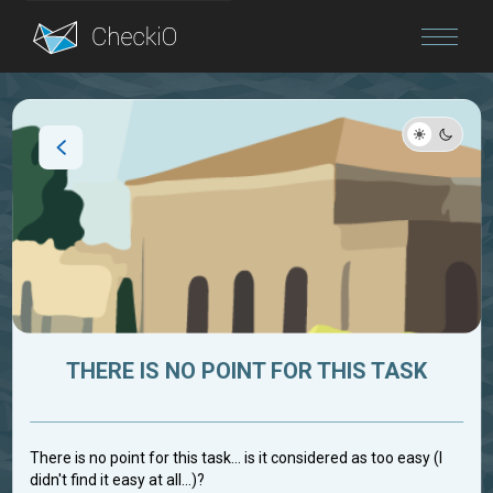
Blog
Login
THERE IS NO POINT FOR THIS TASK
There is no point for this task... is it considered as too easy (I
didn't find it easy at all...)?