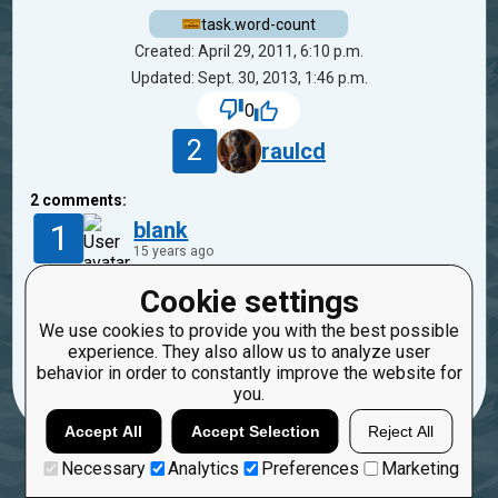
task.word-count
Created: April 29, 2011, 6:10 p.m.
Updated: Sept. 30, 2013, 1:46 p.m.
0
2
raulcd
2
comments:
1
blank
15 years ago
Cookie settings
'word1
word2
word3',note the multiple spaces
We use cookies to provide you with the best possible
Reply
experience. They also allow us to analyze user
Copy
Report
behavior in order to constantly improve the website for
you.
Accept All
Accept Selection
Reject All
Necessary
Analytics
Preferences
Marketing