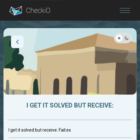
Blog
Login
I GET IT SOLVED BUT RECEIVE:
I get it solved but receive: Fail:ex