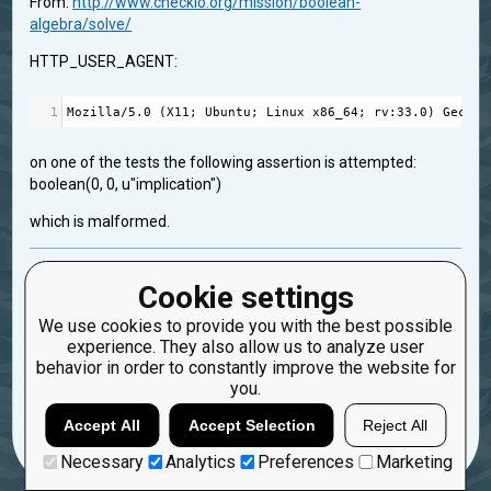
From:
http://www.checkio.org/mission/boolean-
algebra/solve/
HTTP_USER_AGENT:
1
Mozilla
/
5.0
 (
X11
; 
Ubuntu
; 
Linux
x86_64
; 
rv
:
33.0
) 
Gecko
/
on one of the tests the following assertion is attempted:
boolean(0, 0, u"implication")
which is malformed.
feedback
Cookie settings
Created: Aug. 19, 2015, 6:25 p.m.
We use cookies to provide you with the best possible
Updated: Aug. 19, 2015, 6:25 p.m.
experience. They also allow us to analyze user
0
behavior in order to constantly improve the website for
you.
18
Dragonfly555
Accept All
Accept Selection
Reject All
Necessary
Analytics
Preferences
Marketing