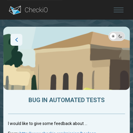
Blog
Login
BUG IN AUTOMATED TESTS
I would like to give some feedback about ...