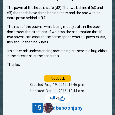
The pawn at the head is safe (d2) The two behind it (c3 and
e3) that each have three behind them and the one with an
extra pawn behind it (f4)
The rest of the pawns, while being mostly safe in the back
don't meet the directions. If we drop the assumption that if
two pawns can capture the same space where 1 pawn exists,
this should then be 7 not 6.
I'm either misunderstanding something or there is a bug either
in the directions or the assertion.
Thanks,
feedback
Created: Aug. 19, 2015, 12:46 p.m.
Updated: Oct. 11, 2016, 12:44 a.m.
-1
15
abupoonjaby