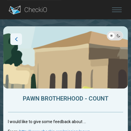
Blog
Login
PAWN BROTHERHOOD - COUNT
I would like to give some feedback about ...