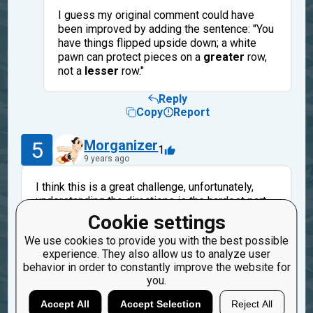
I guess my original comment could have
been improved by adding the sentence: "You
have things flipped upside down; a white
pawn can protect pieces on a
greater
row,
not a
lesser
row."
Reply
Copy
Report
5
Morganizer
1
9 years ago
I think this is a great challenge, unfortunately,
understanding the directions is the hardest part.
Have blue and orange pawns to represent white
Cookie settings
pawns is not intuitive and really needs
We use cookies to provide you with the best possible
explanation. How about adding your color codes
experience. They also allow us to analyze user
and other explanations to the directions?
behavior in order to constantly improve the website for
you.
Reply
Copy
Report
Accept All
Accept Selection
Reject All