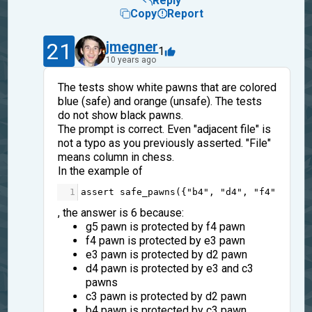
Reply
Copy
Report
21
jmegner
1
10 years ago
The tests show white pawns that are colored
blue (safe) and orange (unsafe). The tests
do not show black pawns.
The prompt is correct. Even "adjacent file" is
not a typo as you previously asserted. "File"
means column in chess.
In the example of
1
assert
safe_pawns
({
"b4"
, 
"d4"
, 
"f4"
, 
"c3"
, the answer is 6 because:
g5 pawn is protected by f4 pawn
f4 pawn is protected by e3 pawn
e3 pawn is protected by d2 pawn
d4 pawn is protected by e3 and c3
pawns
c3 pawn is protected by d2 pawn
b4 pawn is protected by c3 pawn