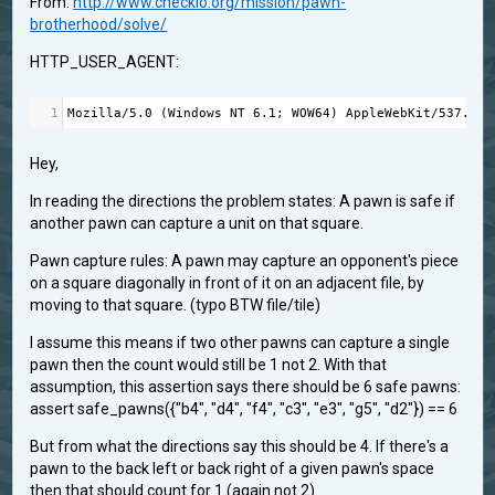
From:
http://www.checkio.org/mission/pawn-
brotherhood/solve/
HTTP_USER_AGENT:
1
Mozilla
/
5.0
 (
Windows
NT
6.1
; 
WOW64
) 
AppleWebKit
/
537.36
 
Hey,
In reading the directions the problem states: A pawn is safe if
another pawn can capture a unit on that square.
Pawn capture rules: A pawn may capture an opponent's piece
on a square diagonally in front of it on an adjacent file, by
moving to that square. (typo BTW file/tile)
I assume this means if two other pawns can capture a single
pawn then the count would still be 1 not 2. With that
assumption, this assertion says there should be 6 safe pawns:
assert safe_pawns({"b4", "d4", "f4", "c3", "e3", "g5", "d2"}) == 6
But from what the directions say this should be 4. If there's a
pawn to the back left or back right of a given pawn's space
then that should count for 1 (again not 2).