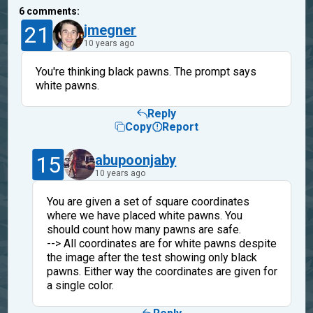
6
comments:
21
jmegner
10 years ago
You're thinking black pawns. The prompt says
white pawns.
Reply
Copy
Report
15
abupoonjaby
10 years ago
You are given a set of square coordinates
where we have placed white pawns. You
should count how many pawns are safe.
--> All coordinates are for white pawns despite
the image after the test showing only black
pawns. Either way the coordinates are given for
a single color.