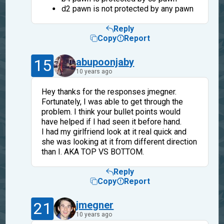
d2 pawn is not protected by any pawn
Reply
Copy
Report
15
abupoonjaby
10 years ago
Hey thanks for the responses jmegner.
Fortunately, I was able to get through the
problem. I think your bullet points would
have helped if I had seen it before hand.
I had my girlfriend look at it real quick and
she was looking at it from different direction
than I. AKA TOP VS BOTTOM.
Reply
Copy
Report
21
jmegner
10 years ago