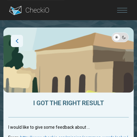
Blog
Login
I GOT THE RIGHT RESULT
I would like to give some feedback about ...