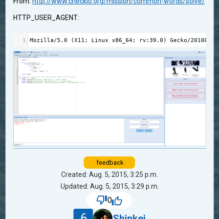
From:
http://www.checkio.org/mission/common-words/solve/
HTTP_USER_AGENT:
1
Mozilla
/
5.0
 (
X11
; 
Linux
x86_64
; 
rv
:
39.0
) 
Gecko
/
20100101
feedback
Created: Aug. 5, 2015, 3:25 p.m.
Updated: Aug. 5, 2015, 3:29 p.m.
0
6
Shinkei