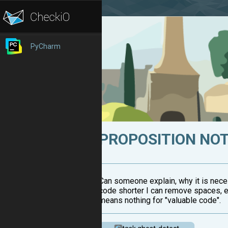
PyCharm
PROPOSITION NOT
Can someone explain, why it is neces
code shorter I can remove spaces, e
means nothing for "valuable code".