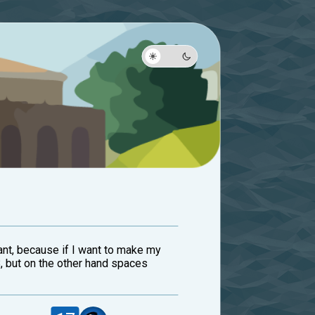
ant, because if I want to make my
, but on the other hand spaces