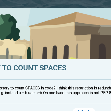
 TO COUNT SPACES
sary to count SPACES in code? I think this restriction is redund
.g. instead a = b use a=b On one hand this approach is not PEP 8