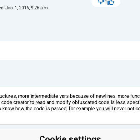
1
d: Jan. 1, 2016, 9:26 a.m.
ctures, more intermediate vars because of newlines, more func
e code creator to read and modify obfuscated code is less spect
 know how the code is parsed, for example you will never notice 
Cookie settings