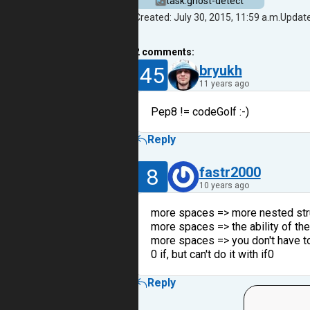
task.ghost-detect
Created: July 30, 2015, 11:59 a.m.
Update
2
comments:
45
bryukh
11 years ago
Pep8 != codeGolf :-)
Reply
8
fastr2000
10 years ago
more spaces => more nested stru
more spaces => the ability of th
more spaces => you don't have to
0 if, but can't do it with if0
Reply