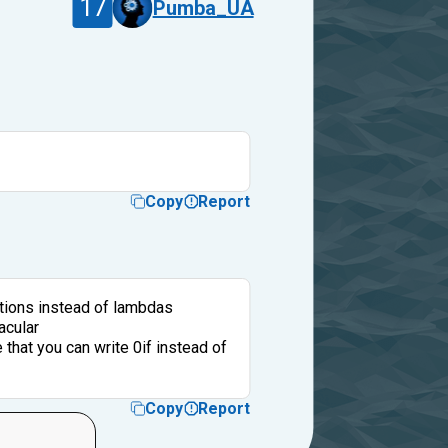
17
Pumba_UA
Copy
Report
tions instead of lambdas
acular
that you can write 0if instead of
Copy
Report