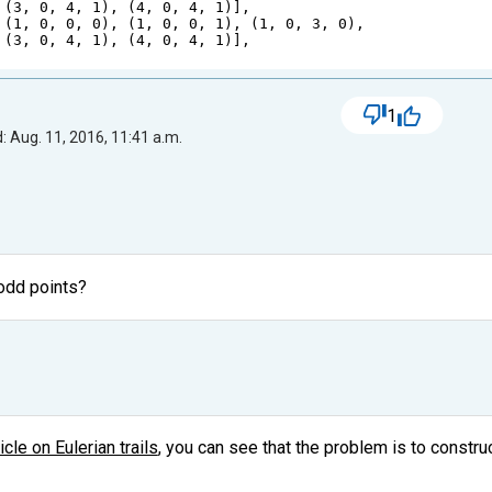
 (
3
, 
0
, 
4
, 
1
), (
4
, 
0
, 
4
, 
1
)],
 (
1
, 
0
, 
0
, 
0
), (
1
, 
0
, 
0
, 
1
), (
1
, 
0
, 
3
, 
0
),
 (
3
, 
0
, 
4
, 
1
), (
4
, 
0
, 
4
, 
1
)],
1
: Aug. 11, 2016, 11:41 a.m.
 odd points?
icle on Eulerian trails
, you can see that the problem is to construct