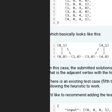
3
    (
1
, 
0
, 
0
, 
0
),  
4
    (
1
, 
0
, 
0
, 
1
),  
5
    (
1
, 
0
, 
3
, 
0
),  
6
    (
3
, 
0
, 
4
, 
0
),  
7
    (
3
, 
0
, 
4
, 
1
),  
8
    (
4
, 
0
, 
4
, 
1
),  
9
}
which basically looks like this:
1
(
0
,
1
)                (
4
,
1
) 
2
|
  \              
/
|
3
|
   \            
/
|
4
(
0
,
0
)
--
(
1
,
0
)
--
(
3
,
0
)
--
(
4
,
0
)
In this case, the submitted solutions
that is the adjacent vertex with the
There is an existing test case (fifth 
allowing the heuristic to work.
I'd like to recommend adding the test
1
{
2
"input"
: [(
0
, 
0
, 
0
, 
1
),