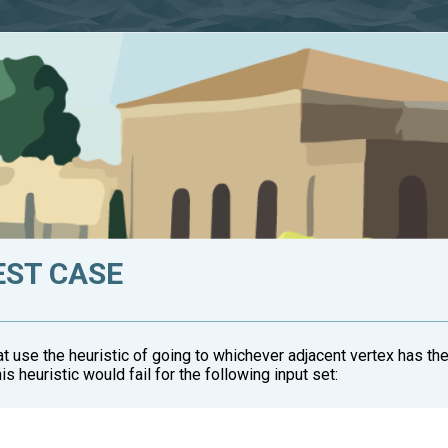
EST CASE
hat use the heuristic of going to whichever adjacent vertex has t
s heuristic would fail for the following input set: