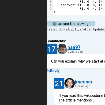
3
              (
3
, 
0
, 
4
, 
0
),
4
"answer"
:[(
0
, 
0
, 
0
, 
1
),
5
              (
3
, 
0
, 
4
, 
0
),
6
}
task.one-line-drawing
Created: July 24, 2015, 9:54 p.m.
Updated
3
comments:
17
han97
9 years ago
Can you explain, why we start at
Reply
21
jmegner
9 years ago
If you read
this wikipedia art
The article mentions...