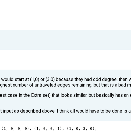
 
 would start at (1,0) or (3,0) because they had odd degree, then w
 highest number of untraveled edges remaining, but that is a bad 
test case in the Extra set) that looks similar, but basically has an
 input as described above. I think all would have to be done is a
 (
1
, 
0
, 
0
, 
0
), (
1
, 
0
, 
0
, 
1
), (
1
, 
0
, 
3
, 
0
),