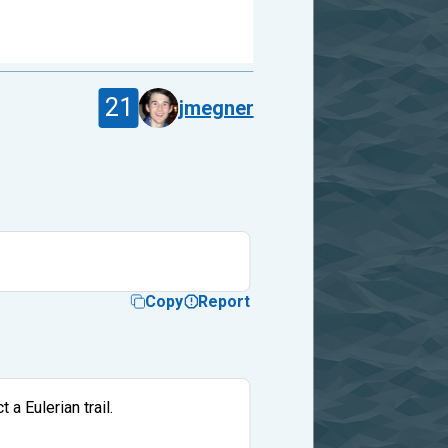
21
jmegner
Copy
Report
 a Eulerian trail.