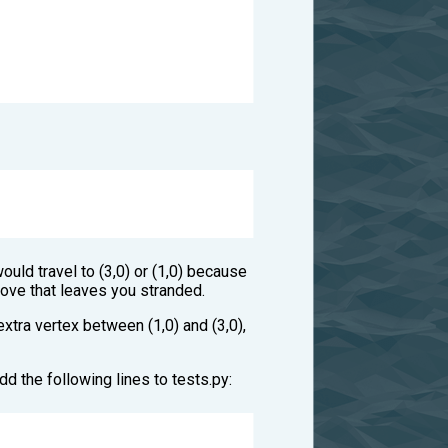
ould travel to (3,0) or (1,0) because
move that leaves you stranded.
 extra vertex between (1,0) and (3,0),
dd the following lines to tests.py: