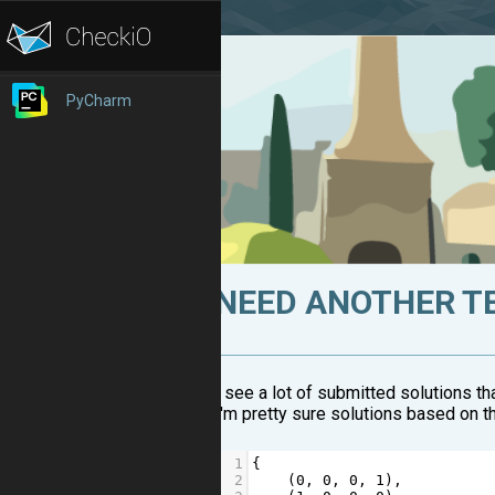
PyCharm
NEED ANOTHER T
I see a lot of submitted solutions t
I'm pretty sure solutions based on thi
1
{  
2
    (
0
, 
0
, 
0
, 
1
),  