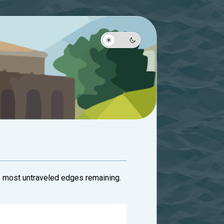
he most untraveled edges remaining.