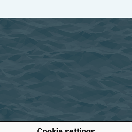
Cookie settings