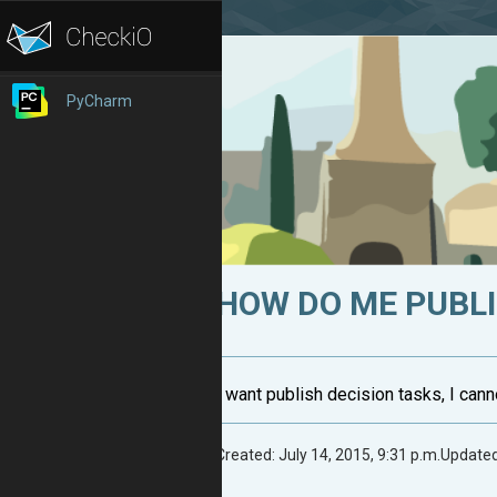
PyCharm
HOW DO ME PUBL
I want publish decision tasks, I can
Created: July 14, 2015, 9:31 p.m.
Updated: