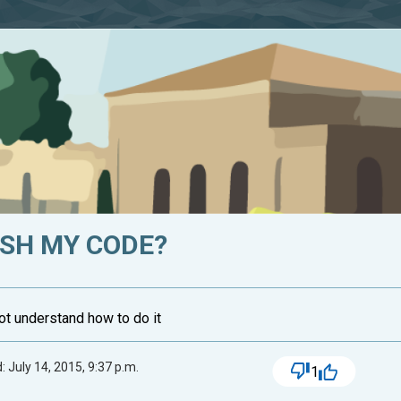
ISH MY CODE?
not understand how to do it
 July 14, 2015, 9:37 p.m.
1