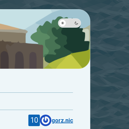
10
gorz.nic