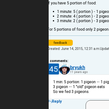
If you have 5 portion of food:
1 minute: 5 ( portion ) - 1 pigeo
2 minute: 4 ( portion ) - 2 pige
3 minute: 2 ( portion ) - 3 pig
For 5 portions of food only 2 pigeons
feedback
Created: June 14, 2015, 12:31 a.m.
Updat
1
comments:
45
bryukh
11 years ago
1 min: 5 portion: 1 pigeon -- 1 pi
3 pigeon -- 1 "old" pigeon eats
So we fed 3 pigeons.
Reply