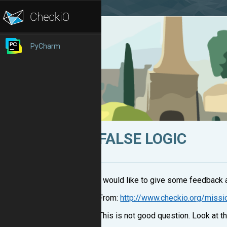
PyCharm
FALSE LOGIC
I would like to give some feedback a
From:
http://www.checkio.org/miss
This is not good question. Look at th