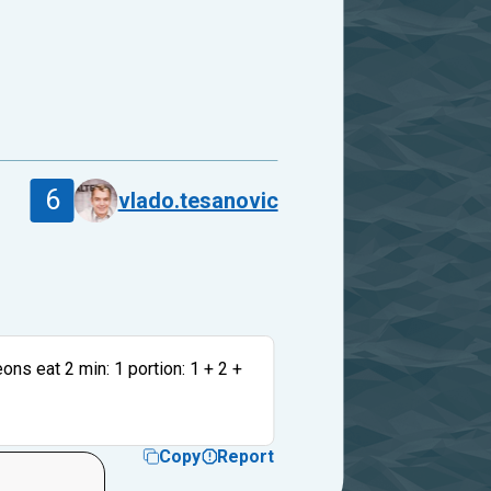
6
vlado.tesanovic
eons eat 2 min: 1 portion: 1 + 2 +
Copy
Report