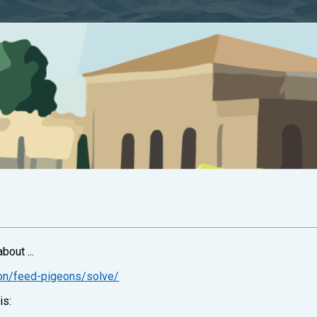
bout ...
ion/feed-pigeons/solve/
is: