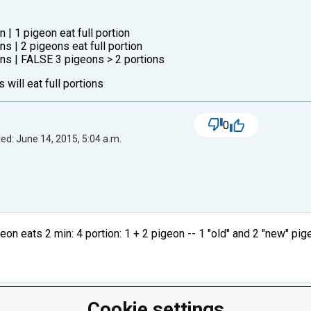
n | 1 pigeon eat full portion
ons | 2 pigeons eat full portion
eons | FALSE 3 pigeons > 2 portions
 will eat full portions
0
ed: June 14, 2015, 5:04 a.m.
geon eats 2 min: 4 portion: 1 + 2 pigeon -- 1 "old" and 2 "new" pig
Cookie settings