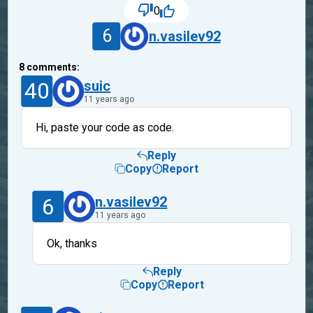
0
6
n.vasilev92
8
comments:
40
suic
11 years ago
Hi, paste your code as code.
Reply
Copy
Report
6
n.vasilev92
11 years ago
Ok, thanks
Reply
Copy
Report