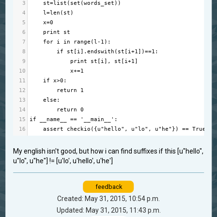
3
st
=
list
(
set
(
words_set
))
4
l
=
len
(
st
)
5
x
=
0
6
print
st
7
for
i
in
range
(
l
-
1
):
8
if
st
[
i
].
endswith
(
st
[
i
+
1
])
==
1
:
9
print
st
[
i
], 
st
[
i
+
1
]
10
x
+=
1
11
if
x
>
0
:
12
return
1
13
else
:
14
return
0
15
if
__name__
==
'__main__'
:
16
assert
checkio
({
u"hello"
, 
u"lo"
, 
u"he"
}) 
==
True
, 
"
My english isn't good, but how i can find suffixes if this [u"hello",
u"lo", u"he"] != [u'lo', u'hello', u'he']
feedback
Created: May 31, 2015, 10:54 p.m.
Updated: May 31, 2015, 11:43 p.m.