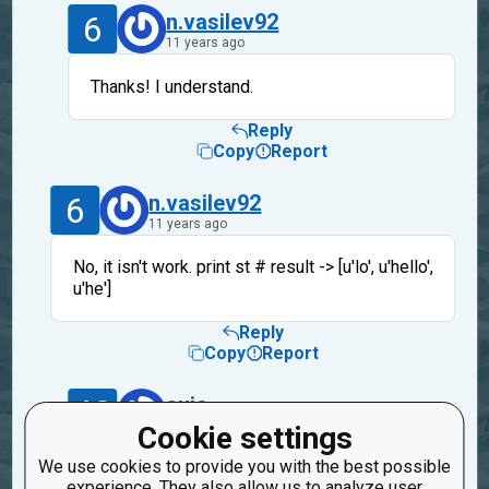
6
n.vasilev92
11 years ago
Thanks! I understand.
Reply
Copy
Report
6
n.vasilev92
11 years ago
No, it isn't work. print st # result -> [u'lo', u'hello',
u'he']
Reply
Copy
Report
40
suic
11 years ago
Cookie settings
We use cookies to provide you with the best possible
It's a cleanup not a solution. I've just
experience. They also allow us to analyze user