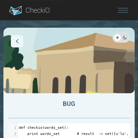
Blog
Login
BUG
1
def
checkio
(
words_set
):
2
print
words_set
# result  -> set([u'lo', u'h