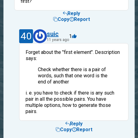
first?
Reply
Copy
Report
40
suic
1
11 years ago
Forget about the "first element". Description
says:
Check whether there is a pair of
words, such that one word is the
end of another
i. e. you have to check if there is any such
pair in all the possible pairs. You have
multiple options, how to generate those
pairs.
Reply
Copy
Report