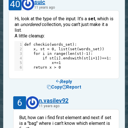
40
suic
11 years ago
Hi, look at the type of the input. It's a
set
, which is
an
unordered
collection, you can't just make it a
list.
A little cleanup:
1
def
checkio
(
words_set
):
2
x
, 
st
=
0
, 
list
(
set
(
words_set
))
3
for
i
in
range
(
len
(
st
)
-
1
):
4
if
st
[
i
].
endswith
(
st
[
i
+
1
])
==
1
:
5
x
+=
1
6
return
x
>
0
Reply
Copy
Report
6
n.vasilev92
11 years ago
But, how can i find first element and next if set
is a "bag" where i can't know which element is